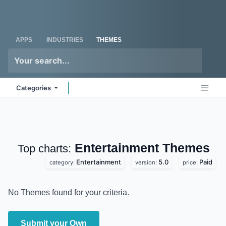
Skip to Content
Odoo
Me
APPS
INDUSTRIES
THEMES
Categories
Entertainment
Top charts:
Themes
Entertainment
5.0
Paid
category:
version:
price:
No Themes found for your criteria.