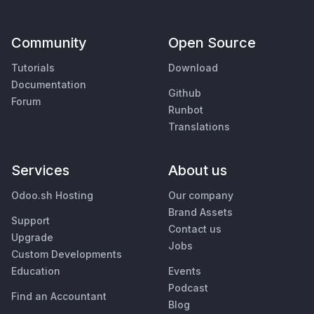
Community
Open Source
Tutorials
Download
Documentation
Github
Forum
Runbot
Translations
Services
About us
Odoo.sh Hosting
Our company
Brand Assets
Support
Contact us
Upgrade
Jobs
Custom Developments
Education
Events
Podcast
Find an Accountant
Blog