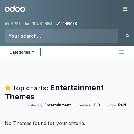
Skip to Content
Odoo
Me
APPS
INDUSTRIES
THEMES
Categories
Entertainment
Top charts:
Themes
Entertainment
11.0
Paid
category:
version:
price:
No Themes found for your criteria.