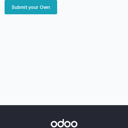
Submit your Own