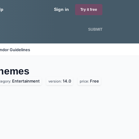
lp
Sign in
Try it free
SUBMIT
ndor Guidelines
hemes
Entertainment
14.0
Free
tegory:
version:
price: