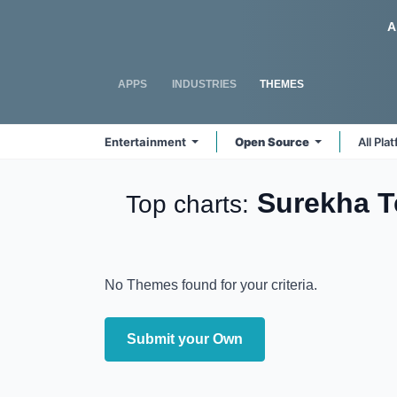
Skip to Content
Odoo
A
APPS
INDUSTRIES
THEMES
Entertainment
Open Source
All Pla
Surekha T
Top charts:
No Themes found for your criteria.
Submit your Own