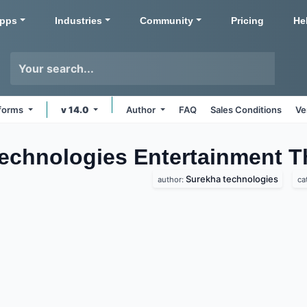
pps
Industries
Community
Pricing
He
tforms
v 14.0
Author
FAQ
Sales Conditions
Ve
echnologies Entertainment
T
Surekha technologies
author:
ca