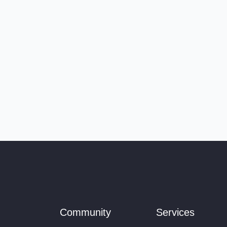
Community
Services