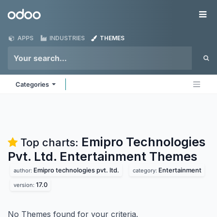
Skip to Content
Odoo
Me
APPS
INDUSTRIES
THEMES
Categories
Emipro Technologies
Top charts:
Pvt. Ltd. Entertainment
Themes
Emipro technologies pvt. ltd.
Entertainment
author:
category:
17.0
version:
No Themes found for your criteria.