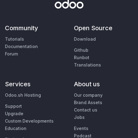
Community
Open Source
Tutorials
Download
Documentation
Github
Forum
Runbot
Translations
Services
About us
Odoo.sh Hosting
Our company
Brand Assets
Support
Contact us
Upgrade
Jobs
Custom Developments
Education
Events
Podcast