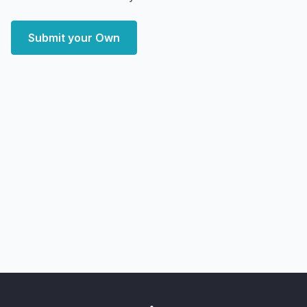
Submit your Own