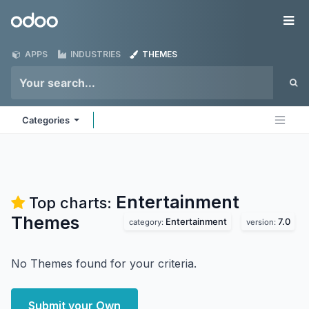
Skip to Content
Odoo
Me
APPS
INDUSTRIES
THEMES
Categories
Entertainment
Top charts:
Themes
Entertainment
7.0
category:
version:
No Themes found for your criteria.
Submit your Own