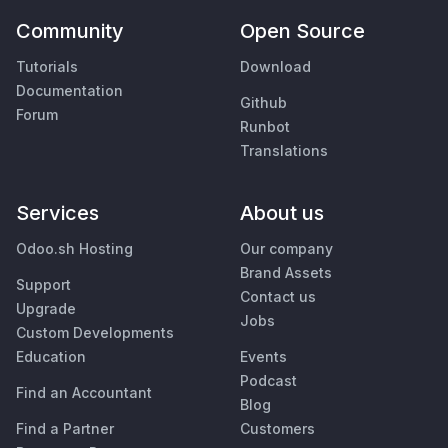
Community
Open Source
Tutorials
Download
Documentation
Github
Forum
Runbot
Translations
Services
About us
Odoo.sh Hosting
Our company
Brand Assets
Support
Contact us
Upgrade
Jobs
Custom Developments
Education
Events
Podcast
Find an Accountant
Blog
Find a Partner
Customers