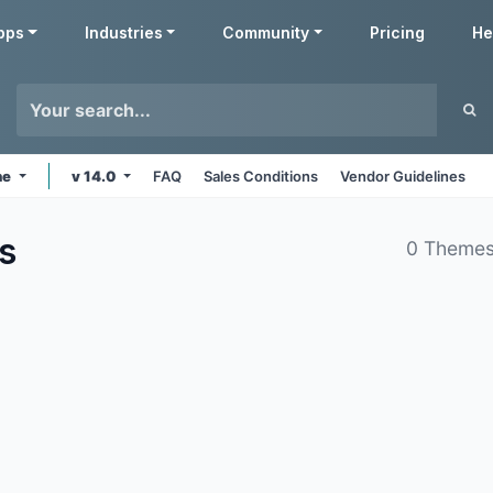
pps
Industries
Community
Pricing
He
ne
v 14.0
FAQ
Sales Conditions
Vendor Guidelines
s
0 Themes