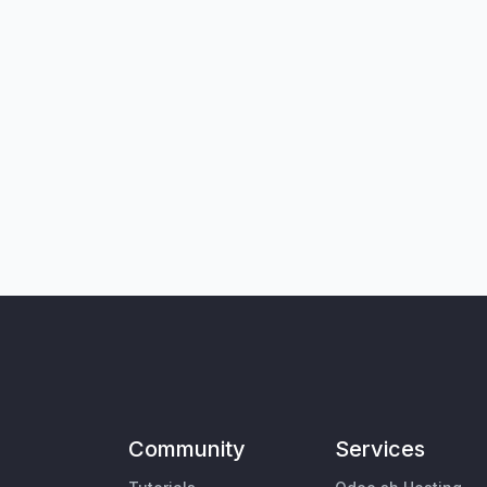
Community
Services