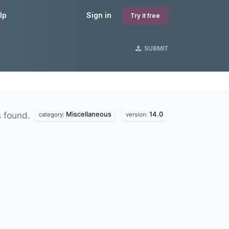
lp
Sign in
Try it free
SUBMIT
Miscellaneous
14.0
 found.
category:
version: