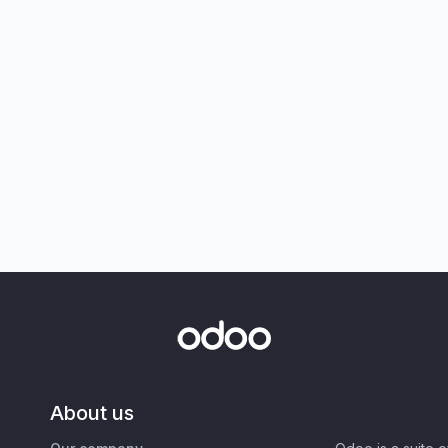
About us