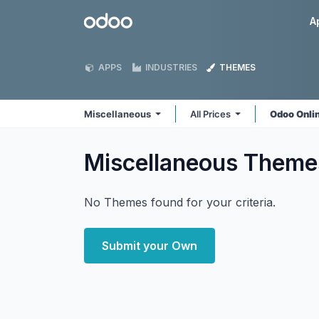
Skip to Content
Odoo
A
APPS
INDUSTRIES
THEMES
Miscellaneous
All Prices
Odoo Onli
Miscellaneous
Theme
No Themes found for your criteria.
Submit your Own