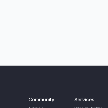
Community
Services