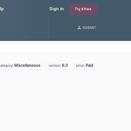
lp
Sign in
Try it free
SUBMIT
Miscellaneous
6.0
Paid
category:
version:
price: