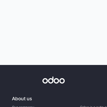
About us