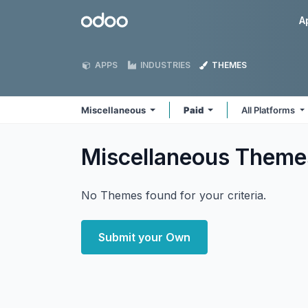
Skip to Content
Odoo
A
APPS
INDUSTRIES
THEMES
Miscellaneous
Paid
All Platforms
Miscellaneous
Theme
No Themes found for your criteria.
Submit your Own