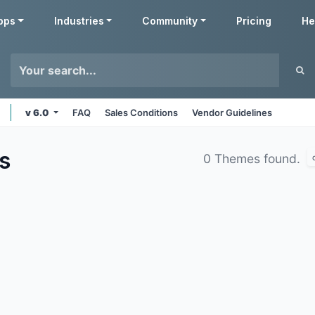
pps
Industries
Community
Pricing
He
v 6.0
FAQ
Sales Conditions
Vendor Guidelines
s
0 Themes found.