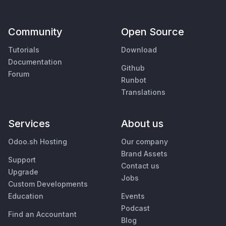
Community
Open Source
Tutorials
Download
Documentation
Github
Forum
Runbot
Translations
Services
About us
Odoo.sh Hosting
Our company
Brand Assets
Support
Contact us
Upgrade
Jobs
Custom Developments
Education
Events
Podcast
Find an Accountant
Blog