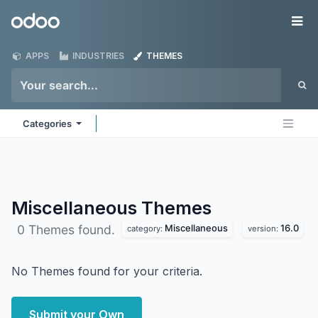
Skip to Content
Odoo
Me
APPS
INDUSTRIES
THEMES
Categories
Miscellaneous
Themes
Miscellaneous
16.0
0 Themes found.
category:
version:
No Themes found for your criteria.
Submit your Own