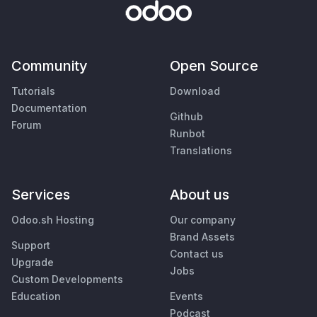
Community
Open Source
Tutorials
Download
Documentation
Github
Forum
Runbot
Translations
Services
About us
Odoo.sh Hosting
Our company
Brand Assets
Support
Contact us
Upgrade
Jobs
Custom Developments
Education
Events
Podcast