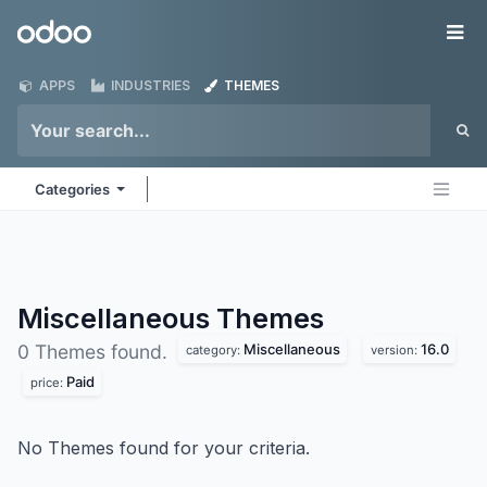
Skip to Content
Odoo
Me
APPS
INDUSTRIES
THEMES
Categories
Miscellaneous
Themes
Miscellaneous
16.0
0 Themes found.
category:
version:
Paid
price:
No Themes found for your criteria.