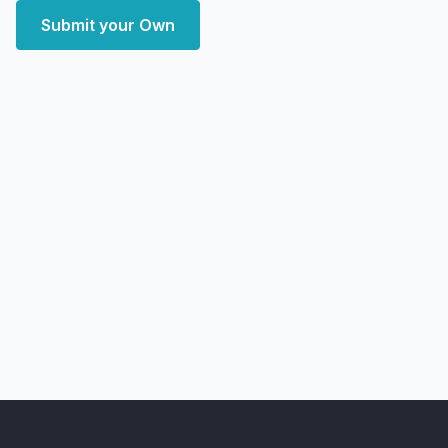
Submit your Own