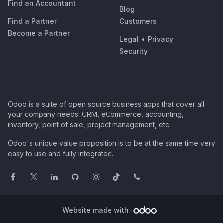
Find an Accountant
Blog
Find a Partner
Customers
Become a Partner
Legal
•
Privacy
Security
Odoo is a suite of open source business apps that cover all
your company needs: CRM, eCommerce, accounting,
inventory, point of sale, project management, etc.
Odoo's unique value proposition is to be at the same time very
easy to use and fully integrated.
Website made with