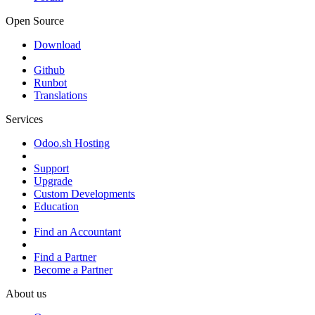
Open Source
Download
Github
Runbot
Translations
Services
Odoo.sh Hosting
Support
Upgrade
Custom Developments
Education
Find an Accountant
Find a Partner
Become a Partner
About us