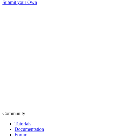
Submit your Own
Community
Tutorials
Documentation
Forum