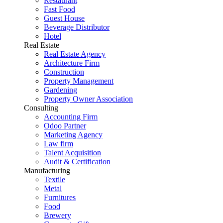
Restaurant
Fast Food
Guest House
Beverage Distributor
Hotel
Real Estate
Real Estate Agency
Architecture Firm
Construction
Property Management
Gardening
Property Owner Association
Consulting
Accounting Firm
Odoo Partner
Marketing Agency
Law firm
Talent Acquisition
Audit & Certification
Manufacturing
Textile
Metal
Furnitures
Food
Brewery