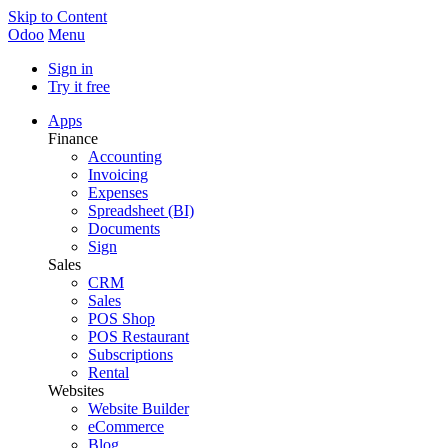
Skip to Content
Odoo
Menu
Sign in
Try it free
Apps
Finance
Accounting
Invoicing
Expenses
Spreadsheet (BI)
Documents
Sign
Sales
CRM
Sales
POS Shop
POS Restaurant
Subscriptions
Rental
Websites
Website Builder
eCommerce
Blog