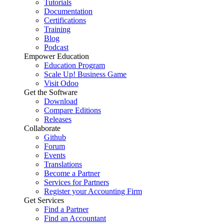
Tutorials
Documentation
Certifications
Training
Blog
Podcast
Empower Education
Education Program
Scale Up! Business Game
Visit Odoo
Get the Software
Download
Compare Editions
Releases
Collaborate
Github
Forum
Events
Translations
Become a Partner
Services for Partners
Register your Accounting Firm
Get Services
Find a Partner
Find an Accountant