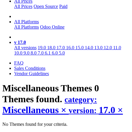
All Prices
All Prices
Open Source
Paid
All Platforms
All Platforms
Odoo Online
v 17.0
All versions
19.0
18.0
17.0
16.0
15.0
14.0
13.0
12.0
11.0
10.0
9.0
8.0
7.0
6.1
6.0
5.0
FAQ
Sales Conditions
Vendor Guidelines
Miscellaneous
Themes
0
Themes found.
category:
Miscellaneous
×
17.0
×
version:
No Themes found for your criteria.