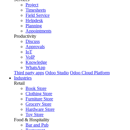
Project
Timesheets
Field Service
Helpdesk
Planning
Appointments
Productivity
Discuss
Approvals
IoT
VoIP
Knowledge
WhatsApp
Third party apps
Odoo Studio
Odoo Cloud Platform
Industries
Retail
Book Store
Clothing Store
Furniture Store
Grocery Store
Hardware Store
Toy Store
Food & Hospitality
Bar and Pub