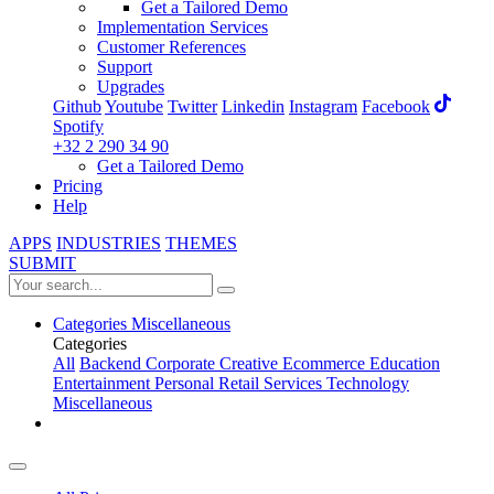
Get a Tailored Demo
Implementation Services
Customer References
Support
Upgrades
Github
Youtube
Twitter
Linkedin
Instagram
Facebook
Spotify
+32 2 290 34 90
Get a Tailored Demo
Pricing
Help
APPS
INDUSTRIES
THEMES
SUBMIT
Categories
Miscellaneous
Categories
All
Backend
Corporate
Creative
Ecommerce
Education
Entertainment
Personal
Retail
Services
Technology
Miscellaneous