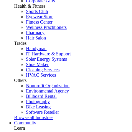
Corporate Gifts
Health & Fitness
Sports Club
Eyewear Store
Fitness Center
Wellness Practitioners
Pharmacy
Hair Salon
Trades
Handyman
IT Hardware & Support
Solar Energy Systems
Shoe Maker
Cleaning Services
HVAC Services
Others
Nonprofit Organization
Environmental Agency
Billboard Rental
Photography
Bike Leasing
Software Reseller
Browse all Industries
Community
Learn