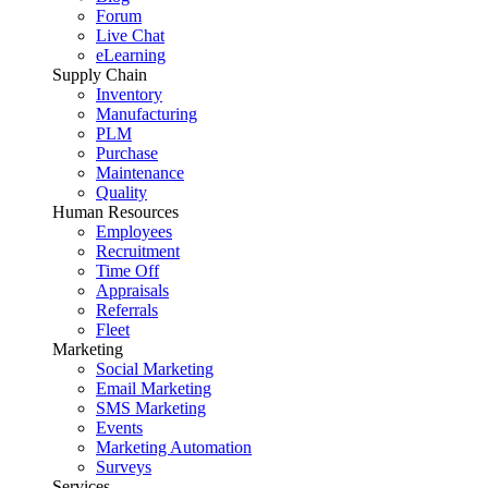
Forum
Live Chat
eLearning
Supply Chain
Inventory
Manufacturing
PLM
Purchase
Maintenance
Quality
Human Resources
Employees
Recruitment
Time Off
Appraisals
Referrals
Fleet
Marketing
Social Marketing
Email Marketing
SMS Marketing
Events
Marketing Automation
Surveys
Services