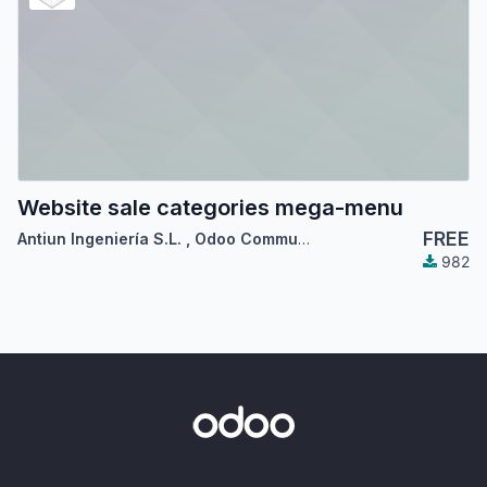
Website sale categories mega-menu
FREE
Antiun Ingeniería S.L.
,
Odoo Community Association (OCA)
982