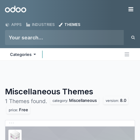
Skip to Content
Odoo
Me
APPS
INDUSTRIES
THEMES
Categories
Miscellaneous
Themes
Miscellaneous
8.0
1 Themes found.
category:
version:
Free
price: