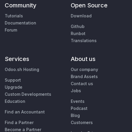
Community
Open Source
Tutorials
Download
Documentation
Github
Forum
Runbot
Translations
Services
About us
Odoo.sh Hosting
Our company
Brand Assets
Support
Contact us
Upgrade
Jobs
Custom Developments
Education
Events
Podcast
Find an Accountant
Blog
Find a Partner
Customers
Become a Partner