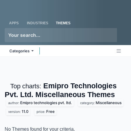
Skip to Content
Odoo
Me
APPS
INDUSTRIES
THEMES
Categories
Emipro Technologies
Top charts:
Pvt. Ltd. Miscellaneous
Themes
Emipro technologies pvt. ltd.
Miscellaneous
author:
category:
11.0
Free
version:
price:
No Themes found for your criteria.