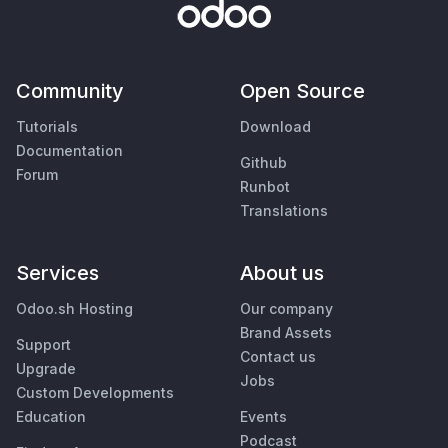
Community
Open Source
Tutorials
Download
Documentation
Github
Forum
Runbot
Translations
Services
About us
Odoo.sh Hosting
Our company
Brand Assets
Support
Contact us
Upgrade
Jobs
Custom Developments
Education
Events
Podcast