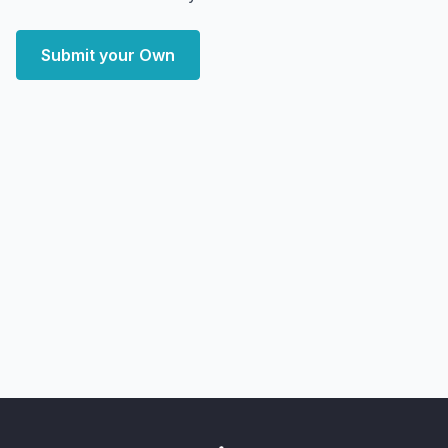
Submit your Own