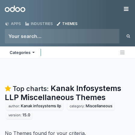
Skip to Content
Odoo
Me
APPS
INDUSTRIES
THEMES
Categories
Kanak Infosystems
Top charts:
LLP Miscellaneous
Themes
Kanak infosystems llp
Miscellaneous
author:
category:
15.0
version:
No Themes found for your criteria.