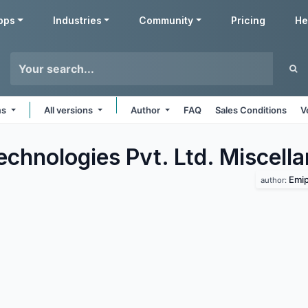
pps
Industries
Community
Pricing
He
ms
All versions
Author
FAQ
Sales Conditions
V
echnologies Pvt. Ltd. Miscell
Emip
author: