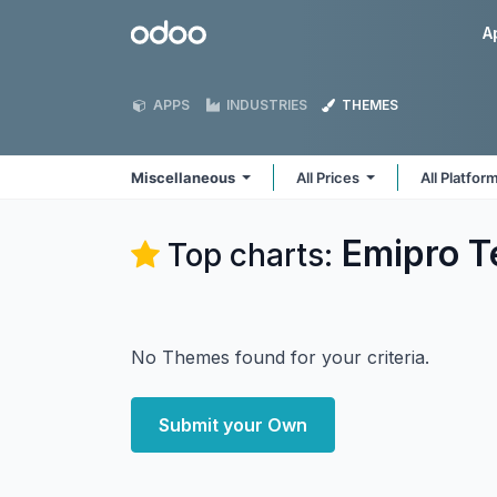
Skip to Content
Odoo
A
APPS
INDUSTRIES
THEMES
Miscellaneous
All Prices
All Platfor
Emipro T
Top charts:
No Themes found for your criteria.
Submit your Own