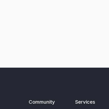
Community
Services