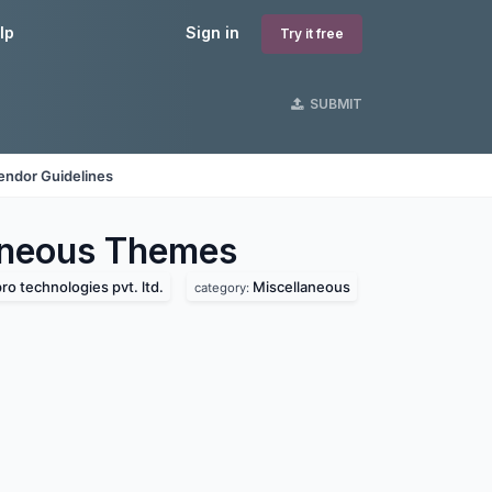
lp
Sign in
Try it free
SUBMIT
endor Guidelines
aneous
Themes
ro technologies pvt. ltd.
Miscellaneous
category: