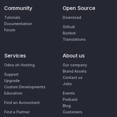
Community
Open Source
Tutorials
Download
Documentation
Github
Forum
Runbot
Translations
Services
About us
Odoo.sh Hosting
Our company
Brand Assets
Support
Contact us
Upgrade
Jobs
Custom Developments
Education
Events
Podcast
Find an Accountant
Blog
Find a Partner
Customers