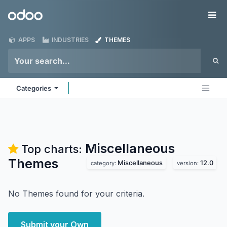
Skip to Content
Odoo
Me
APPS
INDUSTRIES
THEMES
Categories
Miscellaneous
Top charts:
Themes
Miscellaneous
12.0
category:
version:
No Themes found for your criteria.
Submit your Own