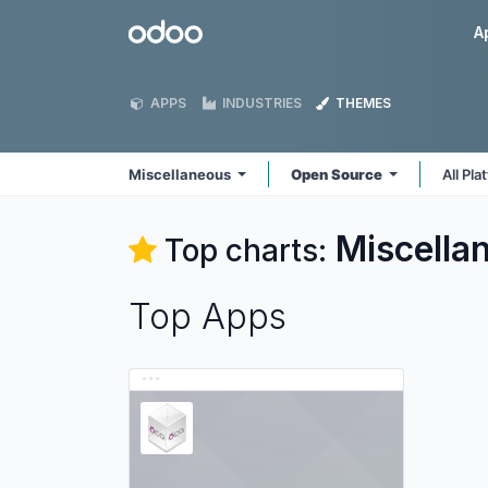
Skip to Content
Odoo
A
APPS
INDUSTRIES
THEMES
Miscellaneous
Open Source
All Pl
Miscella
Top charts:
Top Apps