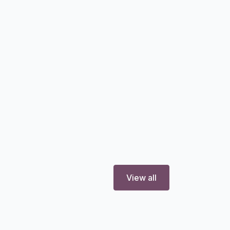
View all