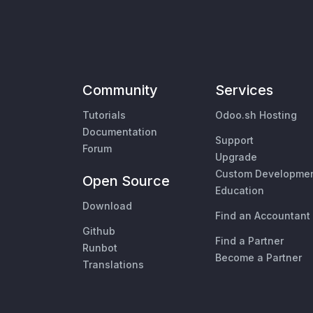
Community
Services
Tutorials
Odoo.sh Hosting
Documentation
Support
Forum
Upgrade
Custom Developme
Open Source
Education
Download
Find an Accountant
Github
Find a Partner
Runbot
Become a Partner
Translations