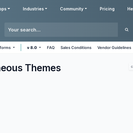
pps
Industries
Community
Pricing
He
atforms
v 8.0
FAQ
Sales Conditions
Vendor Guidelines
neous
Themes
c