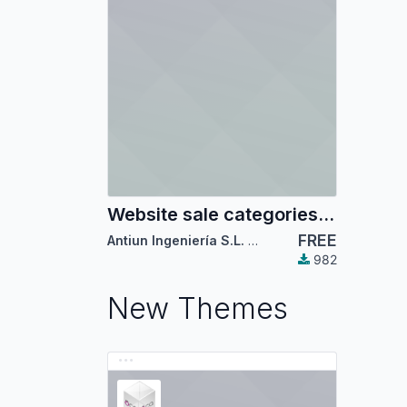
Website sale categories mega-menu
FREE
Antiun Ingeniería S.L.
,
Odoo Community Associ
982
New Themes