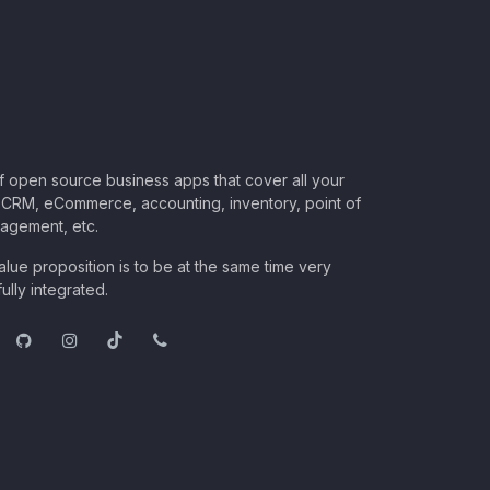
of open source business apps that cover all your
CRM, eCommerce, accounting, inventory, point of
nagement, etc.
lue proposition is to be at the same time very
ully integrated.