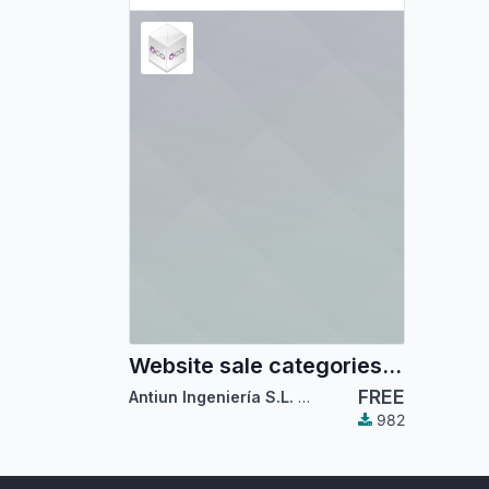
Website sale categories mega-menu
FREE
Antiun Ingeniería S.L.
,
Odoo Community Associ
982