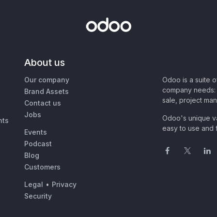
About us
Our company
Odoo is a suite 
company needs: 
Brand Assets
sale, project ma
Contact us
Jobs
Odoo's unique va
nts
easy to use and f
Events
Podcast
Blog
Customers
Legal
•
Privacy
Security