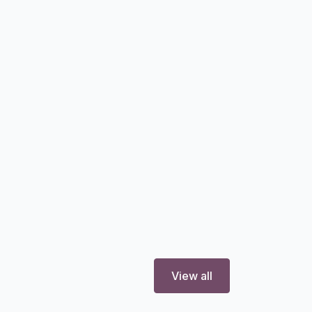
View all