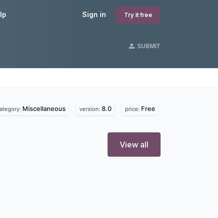
lp
Sign in
Try it free
SUBMIT
Miscellaneous
8.0
Free
ategory:
version:
price:
View all