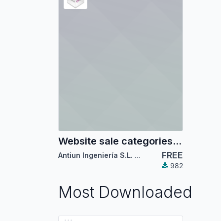
Website sale categories mega-menu
FREE
Antiun Ingeniería S.L.
,
Odoo Community Associ
982
Most Downloaded