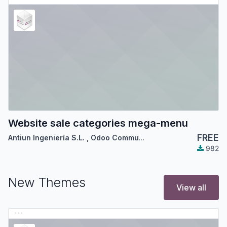
Website sale categories mega-menu
FREE
Antiun Ingeniería S.L.
,
Odoo Community Association (OCA)
982
New Themes
View all