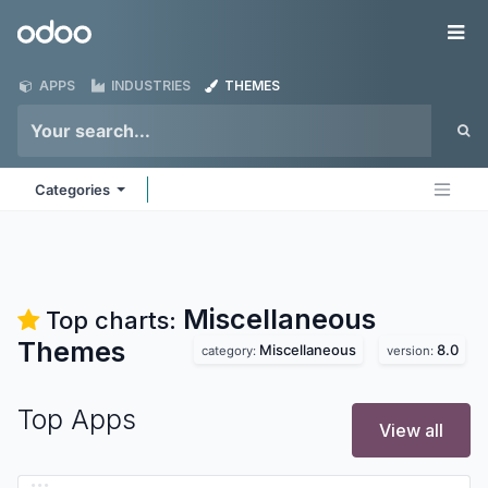
Skip to Content
Odoo
Me
APPS
INDUSTRIES
THEMES
Categories
Miscellaneous
Top charts:
Themes
Miscellaneous
8.0
category:
version:
Top Apps
View all