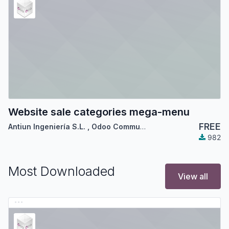
Website sale categories mega-menu
FREE
Antiun Ingeniería S.L.
,
Odoo Community Association (OCA)
982
Most Downloaded
View all