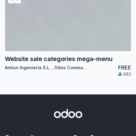
Website sale categories mega-menu
FREE
Antiun Ingeniería S.L.
,
Odoo Community Association (OCA)
982