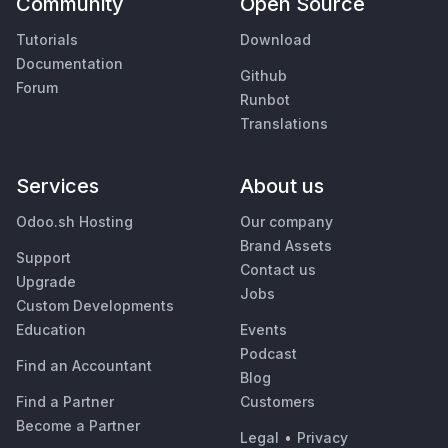
Community
Open Source
Tutorials
Download
Documentation
Github
Forum
Runbot
Translations
Services
About us
Odoo.sh Hosting
Our company
Brand Assets
Support
Contact us
Upgrade
Jobs
Custom Developments
Education
Events
Podcast
Find an Accountant
Blog
Find a Partner
Customers
Become a Partner
Legal
•
Privacy