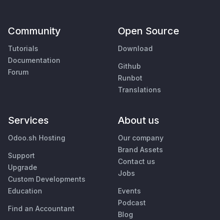
Community
Open Source
Tutorials
Download
Documentation
Github
Forum
Runbot
Translations
Services
About us
Odoo.sh Hosting
Our company
Brand Assets
Support
Contact us
Upgrade
Jobs
Custom Developments
Education
Events
Podcast
Find an Accountant
Blog