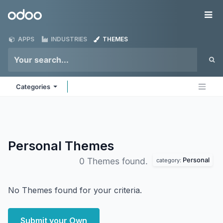
Skip to Content
Odoo
Me
APPS
INDUSTRIES
THEMES
Categories
Personal
Themes
Personal
0 Themes found.
category:
No Themes found for your criteria.
Submit your Own