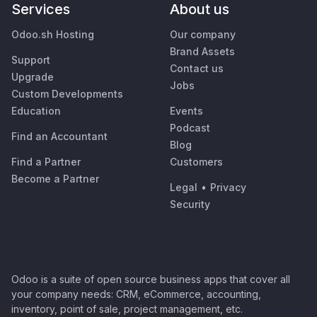
Services
About us
Odoo.sh Hosting
Our company
Brand Assets
Support
Contact us
Upgrade
Jobs
Custom Developments
Education
Events
Podcast
Find an Accountant
Blog
Find a Partner
Customers
Become a Partner
Legal
•
Privacy
Security
Odoo is a suite of open source business apps that cover all
your company needs: CRM, eCommerce, accounting,
inventory, point of sale, project management, etc.