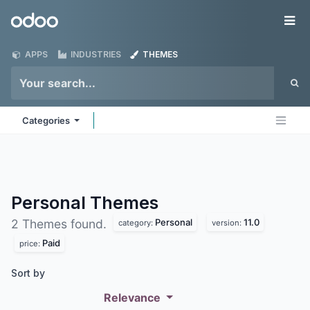
Skip to Content
Odoo
Me
APPS
INDUSTRIES
THEMES
Categories
Personal
Themes
Personal
11.0
2 Themes found.
category:
version:
Paid
price:
Sort by
Relevance