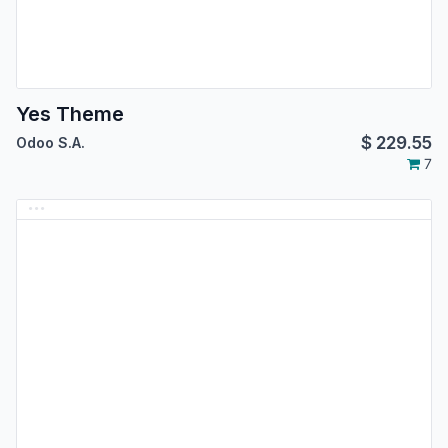
Yes Theme
$
229.55
Odoo S.A.
7