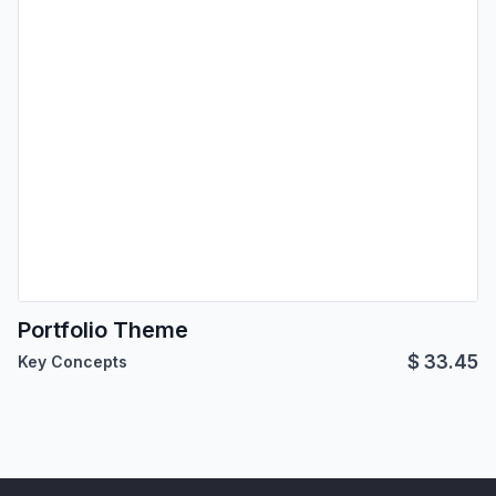
Portfolio Theme
$
33.45
Key Concepts