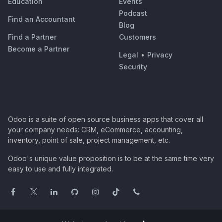
Education
Events
Podcast
Find an Accountant
Blog
Find a Partner
Customers
Become a Partner
Legal
•
Privacy
Security
Odoo is a suite of open source business apps that cover all
your company needs: CRM, eCommerce, accounting,
inventory, point of sale, project management, etc.
Odoo's unique value proposition is to be at the same time very
easy to use and fully integrated.