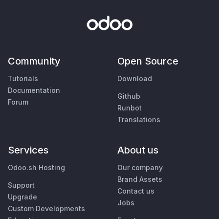
Community
Open Source
Tutorials
Download
Documentation
Github
Forum
Runbot
Translations
Services
About us
Odoo.sh Hosting
Our company
Brand Assets
Support
Contact us
Upgrade
Jobs
Custom Developments