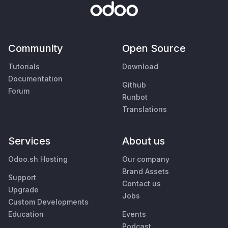
Community
Open Source
Tutorials
Download
Documentation
Github
Forum
Runbot
Translations
Services
About us
Odoo.sh Hosting
Our company
Brand Assets
Support
Contact us
Upgrade
Jobs
Custom Developments
Education
Events
Podcast