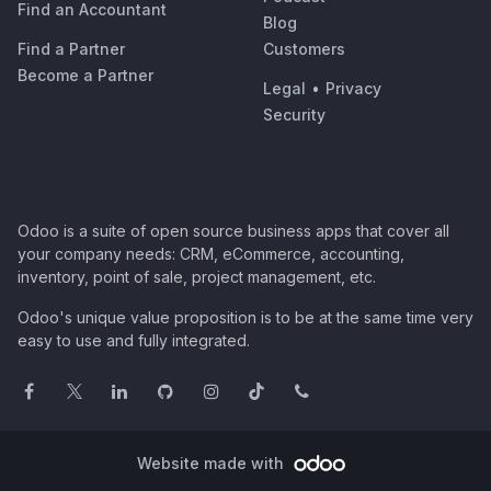
Find an Accountant
Blog
Find a Partner
Customers
Become a Partner
Legal
•
Privacy
Security
Odoo is a suite of open source business apps that cover all
your company needs: CRM, eCommerce, accounting,
inventory, point of sale, project management, etc.
Odoo's unique value proposition is to be at the same time very
easy to use and fully integrated.
Website made with