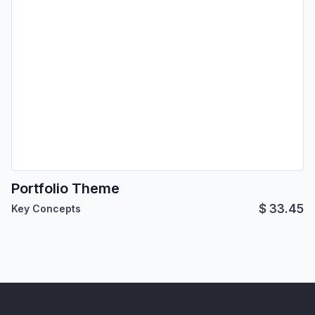
Portfolio Theme
$
33.45
Key Concepts