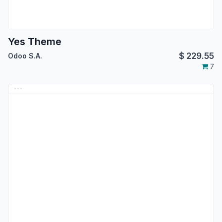
Yes Theme
$
229.55
Odoo S.A.
7