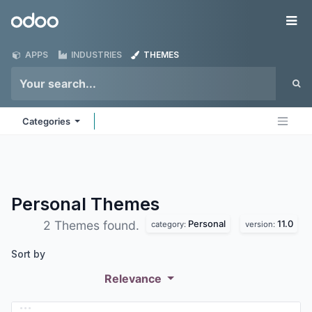
Skip to Content
Odoo
Me
APPS
INDUSTRIES
THEMES
Categories
Personal
Themes
Personal
11.0
2 Themes found.
category:
version:
Sort by
Relevance