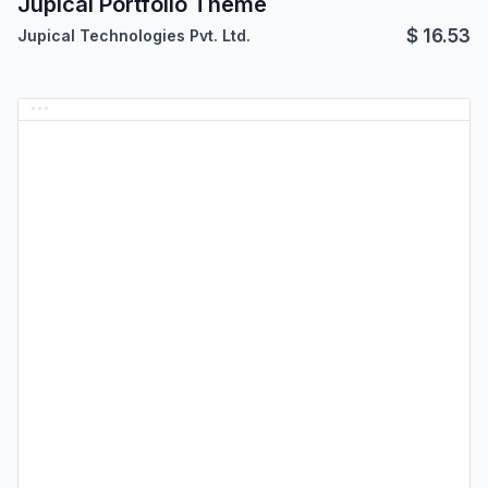
Jupical Portfolio Theme
$
16.53
Jupical Technologies Pvt. Ltd.