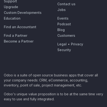
Support
Contact us
Upgrade
Jobs
Custom Developments
Education
Events
Podcast
Find an Accountant
Blog
Find a Partner
Customers
Become a Partner
Legal
•
Privacy
Security
Odoo is a suite of open source business apps that cover all
your company needs: CRM, eCommerce, accounting,
inventory, point of sale, project management, etc.
Odoo's unique value proposition is to be at the same time very
easy to use and fully integrated.