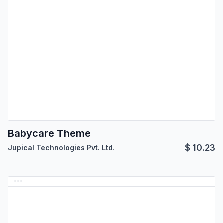
Babycare Theme
$
10.23
Jupical Technologies Pvt. Ltd.