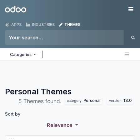
Skip to Content
Odoo
Me
APPS
INDUSTRIES
THEMES
Categories
Personal
Themes
Personal
13.0
5 Themes found.
category:
version:
Sort by
Relevance