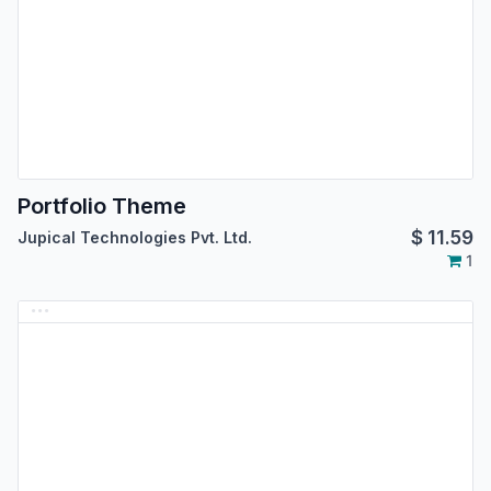
Portfolio Theme
$
11.59
Jupical Technologies Pvt. Ltd.
1