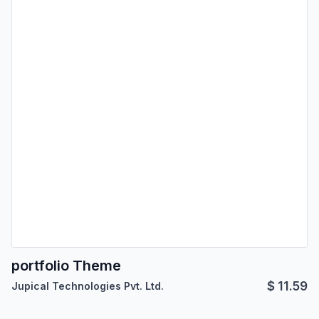
portfolio Theme
$
11.59
Jupical Technologies Pvt. Ltd.