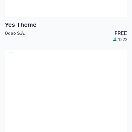
Yes Theme
FREE
Odoo S.A.
1222