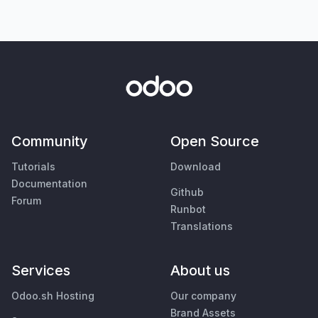
Community
Open Source
Tutorials
Download
Documentation
Github
Forum
Runbot
Translations
Services
About us
Odoo.sh Hosting
Our company
Brand Assets