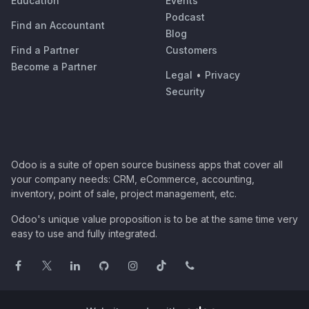
Education
Events
Podcast
Find an Accountant
Blog
Find a Partner
Customers
Become a Partner
Legal
•
Privacy
Security
Odoo is a suite of open source business apps that cover all
your company needs: CRM, eCommerce, accounting,
inventory, point of sale, project management, etc.
Odoo's unique value proposition is to be at the same time very
easy to use and fully integrated.