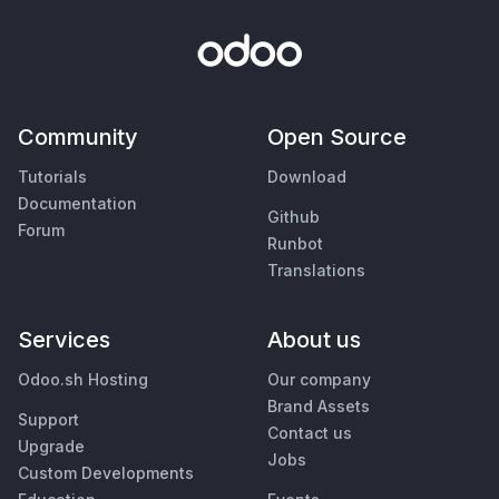
Community
Open Source
Tutorials
Download
Documentation
Github
Forum
Runbot
Translations
Services
About us
Odoo.sh Hosting
Our company
Brand Assets
Support
Contact us
Upgrade
Jobs
Custom Developments