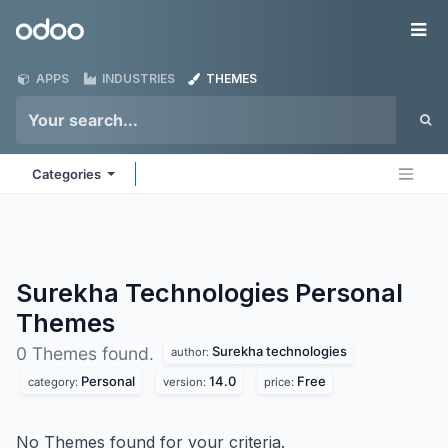
Skip to Content
Odoo
Me
APPS
INDUSTRIES
THEMES
Categories
Surekha Technologies Personal
Themes
Surekha technologies
0 Themes found.
author:
Personal
14.0
Free
category:
version:
price:
No Themes found for your criteria.