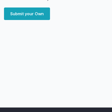
Submit your Own