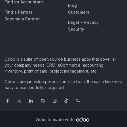
Find an Accountant
Blog
Find a Partner
Customers
Become a Partner
Legal
•
Privacy
Security
Odoo is a suite of open source business apps that cover all
your company needs: CRM, eCommerce, accounting,
inventory, point of sale, project management, etc.
Odoo's unique value proposition is to be at the same time very
easy to use and fully integrated.
Website made with