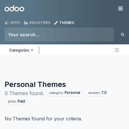
Skip to Content
Odoo
Me
APPS
INDUSTRIES
THEMES
Categories
Personal
Themes
Personal
7.0
0 Themes found.
category:
version:
Paid
price:
No Themes found for your criteria.