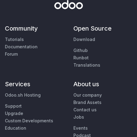
Community
Open Source
Tutorials
Download
Documentation
Github
Forum
Runbot
Translations
Services
About us
Odoo.sh Hosting
Our company
Brand Assets
Support
Contact us
Upgrade
Jobs
Custom Developments
Education
Events
Podcast