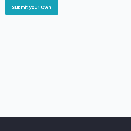
Submit your Own