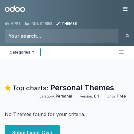
Skip to Content
Odoo
Me
APPS
INDUSTRIES
THEMES
Categories
Personal
Themes
Top charts:
Personal
6.1
Free
category:
version:
price:
No Themes found for your criteria.
Submit your Own