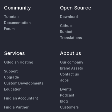
Community
Open Source
Tutorials
Download
Documentation
Github
Forum
Runbot
Translations
Services
About us
Odoo.sh Hosting
Our company
Brand Assets
Support
Contact us
Upgrade
Jobs
Custom Developments
Education
Events
Podcast
Find an Accountant
Blog
Find a Partner
Customers