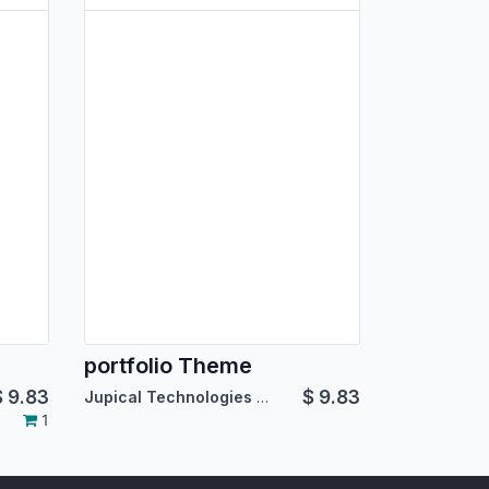
portfolio Theme
$
9.83
$
9.83
Jupical Technologies Pvt. Ltd.
1