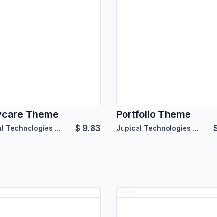
ycare Theme
Portfolio Theme
$
9.83
Jupical Technologies Pvt. Ltd.
Jupical Technologies Pvt. Ltd.