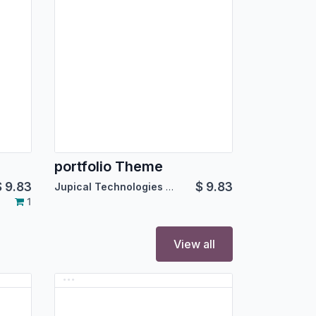
portfolio Theme
$
9.83
$
9.83
Jupical Technologies Pvt. Ltd.
1
View all