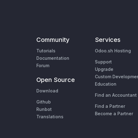
Community
Services
Tutorials
Odoo.sh Hosting
Documentation
Support
Forum
Upgrade
Custom Developme
Open Source
Education
Download
Find an Accountant
Github
Find a Partner
Runbot
Become a Partner
Translations