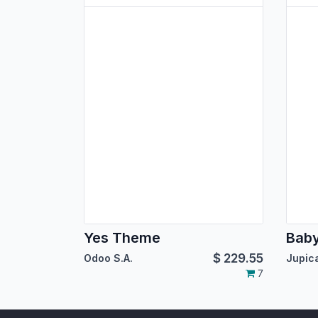
Yes Theme
Bab
$
229.55
Odoo S.A.
7