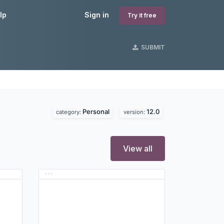
lp
Sign in
Try it free
SUBMIT
Personal
12.0
category:
version:
View all