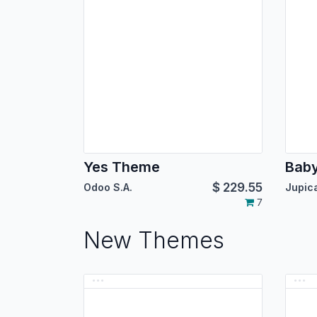
Yes Theme
Bab
$
229.55
Odoo S.A.
7
New Themes