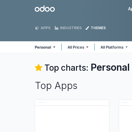
Skip to Content
Odoo
A
APPS
INDUSTRIES
THEMES
Personal
All Prices
All Platforms
Personal
Top charts:
Top Apps