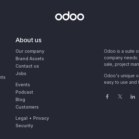
About us
Our company
Odoo is a suite 
company needs: 
Brand Assets
sale, project ma
Contact us
Jobs
Odoo's unique va
nts
easy to use and f
Events
Podcast
Blog
Customers
Legal
•
Privacy
Security