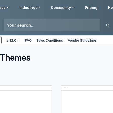
pps
Industries
Community
Pricing
He
v 12.0
FAQ
Sales Conditions
Vendor Guidelines
Themes