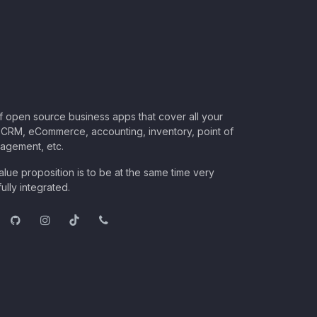
of open source business apps that cover all your
CRM, eCommerce, accounting, inventory, point of
nagement, etc.
lue proposition is to be at the same time very
ully integrated.