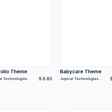
folio Theme
Babycare Theme
$
9.83
Jupical Technologies Pvt. Ltd.
Jupical Technologies Pvt. Ltd.