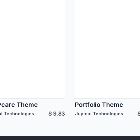
ycare Theme
Portfolio Theme
$
9.83
Jupical Technologies Pvt. Ltd.
Jupical Technologies Pvt. Ltd.