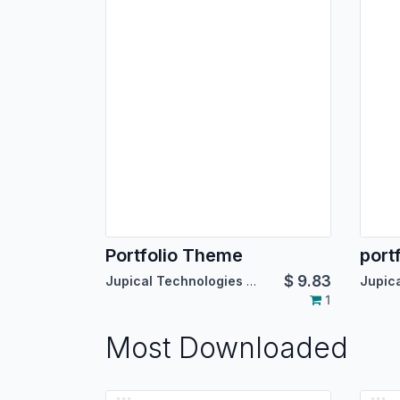
Portfolio Theme
port
$
9.83
Jupical Technologies Pvt. Ltd.
1
Most Downloaded