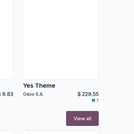
Yes Theme
$
9.83
$
229.55
Odoo S.A.
7
View all