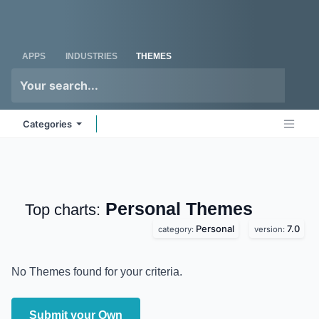
Skip to Content
Odoo
Me
APPS
INDUSTRIES
THEMES
Categories
Personal
Themes
Top charts:
Personal
7.0
category:
version:
No Themes found for your criteria.
Submit your Own