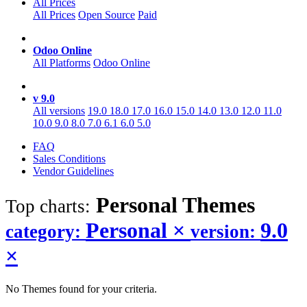
All Prices
All Prices
Open Source
Paid
Odoo Online
All Platforms
Odoo Online
v 9.0
All versions
19.0
18.0
17.0
16.0
15.0
14.0
13.0
12.0
11.0
10.0
9.0
8.0
7.0
6.1
6.0
5.0
FAQ
Sales Conditions
Vendor Guidelines
Personal
Themes
Top charts:
Personal
×
9.0
category:
version:
×
No Themes found for your criteria.