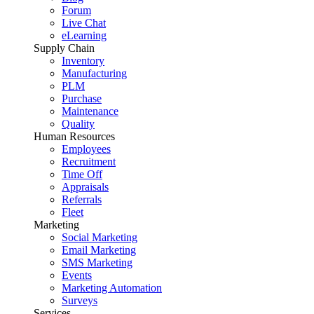
Forum
Live Chat
eLearning
Supply Chain
Inventory
Manufacturing
PLM
Purchase
Maintenance
Quality
Human Resources
Employees
Recruitment
Time Off
Appraisals
Referrals
Fleet
Marketing
Social Marketing
Email Marketing
SMS Marketing
Events
Marketing Automation
Surveys
Services