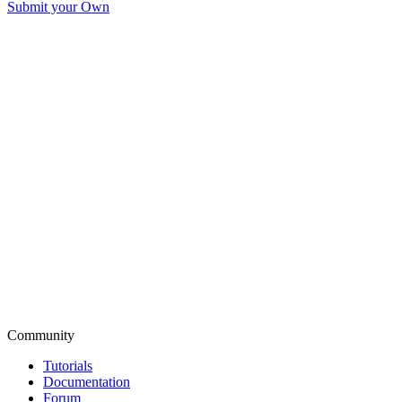
Submit your Own
Community
Tutorials
Documentation
Forum