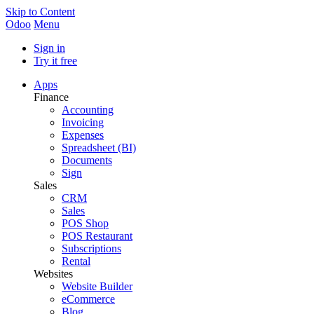
Skip to Content
Odoo
Menu
Sign in
Try it free
Apps
Finance
Accounting
Invoicing
Expenses
Spreadsheet (BI)
Documents
Sign
Sales
CRM
Sales
POS Shop
POS Restaurant
Subscriptions
Rental
Websites
Website Builder
eCommerce
Blog