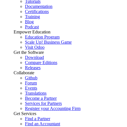
Tutorials
Documentation
Certifications
Training
Blog
Podcast
Empower Education
Education Program
Scale Up! Business Game
Visit Odoo
Get the Software
Download
Compare Editions
Releases
Collaborate
Github
Forum
Events
Translations
Become a Partner
Services for Partners
Register your Accounting Firm
Get Services
Find a Partner
Find an Accountant