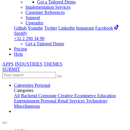
Get a Tailored Demo
Implementation Services
Customer References
Support
Upgrades
Github
Youtube
Twitter
Linkedin
Instagram
Facebook
Spotify
+32 2 290 34 90
Get a Tailored Demo
Pricing
Help
APPS
INDUSTRIES
THEMES
SUBMIT
Categories
Personal
Categories
All
Backend
Corporate
Creative
Ecommerce
Education
Entertainment
Personal
Retail
Services
Technology
Miscellaneous