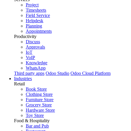
Project
Timesheets
Field Service
Helpdesk
Planning
Appointments
Productivity
Discuss
Approvals
IoT
VoIP
Knowledge
WhatsApp
Third party apps
Odoo Studio
Odoo Cloud Platform
Industries
Retail
Book Store
Clothing Store
Furniture Store
Grocery Store
Hardware Store
Toy Store
Food & Hospitality
Bar and Pub