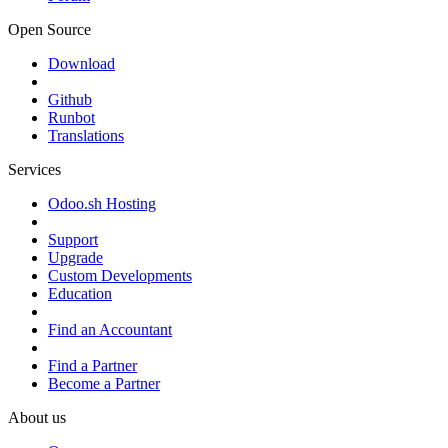
Open Source
Download
Github
Runbot
Translations
Services
Odoo.sh Hosting
Support
Upgrade
Custom Developments
Education
Find an Accountant
Find a Partner
Become a Partner
About us