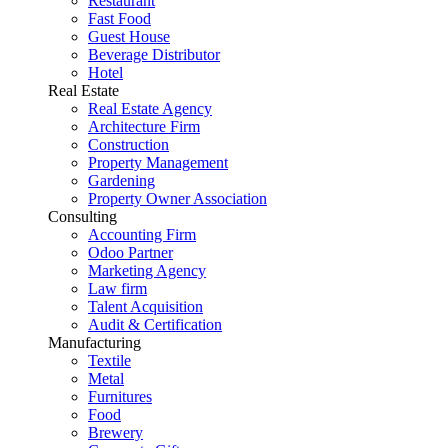
Restaurant
Fast Food
Guest House
Beverage Distributor
Hotel
Real Estate
Real Estate Agency
Architecture Firm
Construction
Property Management
Gardening
Property Owner Association
Consulting
Accounting Firm
Odoo Partner
Marketing Agency
Law firm
Talent Acquisition
Audit & Certification
Manufacturing
Textile
Metal
Furnitures
Food
Brewery