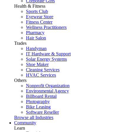
Corporate Gifts
Health & Fitness
Sports Club
Eyewear Store
Fitness Center
Wellness Practitioners
Pharmacy
Hair Salon
Trades
Handyman
IT Hardware & Support
Solar Energy Systems
Shoe Maker
Cleaning Services
HVAC Services
Others
Nonprofit Organization
Environmental Agency
Billboard Rental
Photography
Bike Leasing
Software Reseller
Browse all Industries
Community
Learn