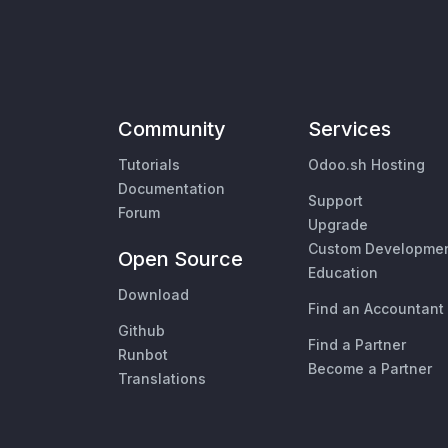
Community
Services
Tutorials
Odoo.sh Hosting
Documentation
Support
Forum
Upgrade
Custom Developme
Open Source
Education
Download
Find an Accountant
Github
Find a Partner
Runbot
Become a Partner
Translations