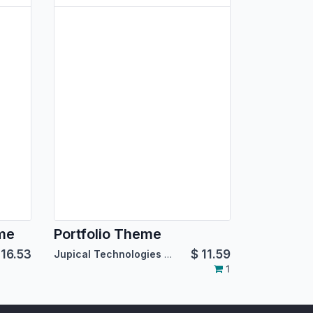
eme
Portfolio Theme
$
16.53
$
11.59
Jupical Technologies Pvt. Ltd.
1