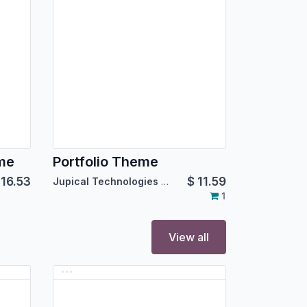
eme
Portfolio Theme
$
16.53
$
11.59
Jupical Technologies Pvt. Ltd.
1
View all