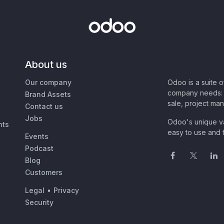
About us
Our company
Odoo is a suite 
company needs: 
Brand Assets
sale, project ma
Contact us
Jobs
Odoo's unique va
nts
easy to use and f
Events
Podcast
Blog
Customers
Legal
•
Privacy
Security