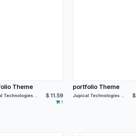
folio Theme
portfolio Theme
$
11.59
Jupical Technologies Pvt. Ltd.
Jupical Technologies Pvt. Ltd.
1