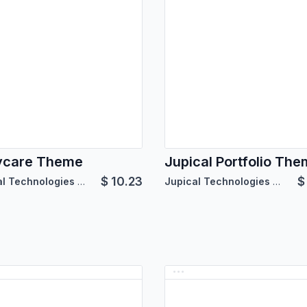
ycare Theme
Jupical Portfolio Th
$
10.23
Jupical Technologies Pvt. Ltd.
Jupical Technologies Pvt. Ltd.