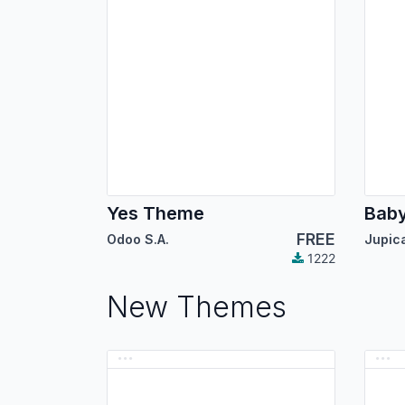
Yes Theme
Bab
FREE
Odoo S.A.
1222
New Themes