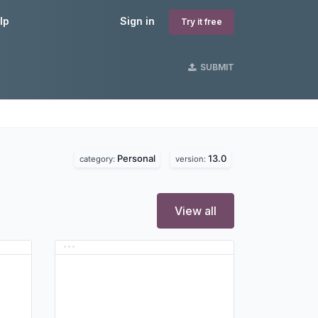
lp
Sign in
Try it free
SUBMIT
Personal
13.0
category:
version:
View all