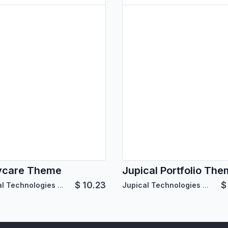
ycare Theme
Jupical Portfolio Th
$
10.23
Jupical Technologies Pvt. Ltd.
Jupical Technologies Pvt. Ltd.