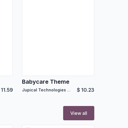
Babycare Theme
$
11.59
$
10.23
Jupical Technologies Pvt. Ltd.
View all