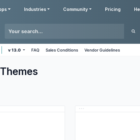
pps
Industries
Community
Pricing
He
v 13.0
FAQ
Sales Conditions
Vendor Guidelines
Themes