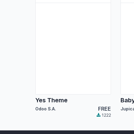
Yes Theme
Bab
FREE
Odoo S.A.
1222