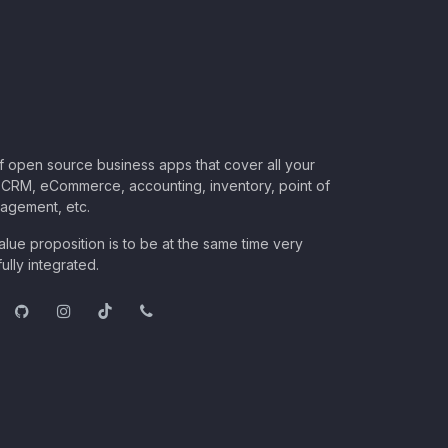
of open source business apps that cover all your
CRM, eCommerce, accounting, inventory, point of
nagement, etc.
lue proposition is to be at the same time very
ully integrated.