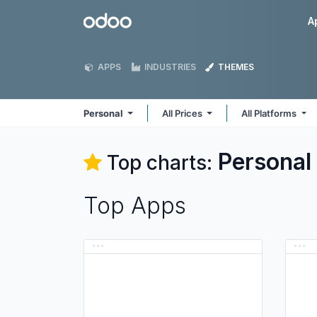
Skip to Content
Odoo
A
APPS
INDUSTRIES
THEMES
Personal
All Prices
All Platforms
Personal
Top charts:
Top Apps