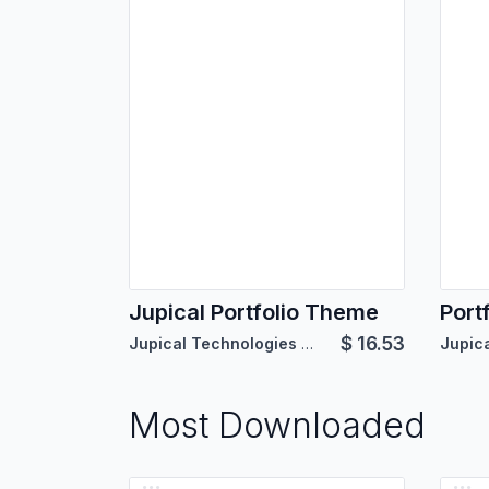
Jupical Portfolio Theme
Port
$
16.53
Jupical Technologies Pvt. Ltd.
Most Downloaded