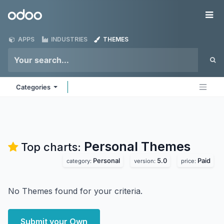
Skip to Content
Odoo
Me
APPS
INDUSTRIES
THEMES
Categories
Personal
Themes
Top charts:
Personal
5.0
Paid
category:
version:
price:
No Themes found for your criteria.
Submit your Own