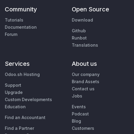
Community
Open Source
Tutorials
Download
Documentation
Github
Forum
Runbot
Translations
Services
About us
Odoo.sh Hosting
Our company
Brand Assets
Support
Contact us
Upgrade
Jobs
Custom Developments
Education
Events
Podcast
Find an Accountant
Blog
Find a Partner
Customers