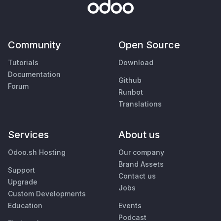
Community
Open Source
Tutorials
Download
Documentation
Github
Forum
Runbot
Translations
Services
About us
Odoo.sh Hosting
Our company
Brand Assets
Support
Contact us
Upgrade
Jobs
Custom Developments
Education
Events
Podcast