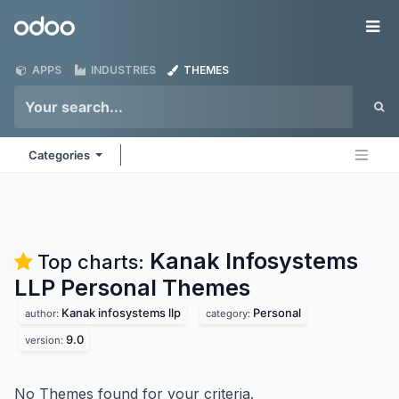
Skip to Content
Odoo
Me
APPS
INDUSTRIES
THEMES
Categories
Kanak Infosystems
Top charts:
LLP Personal
Themes
Kanak infosystems llp
Personal
author:
category:
9.0
version:
No Themes found for your criteria.