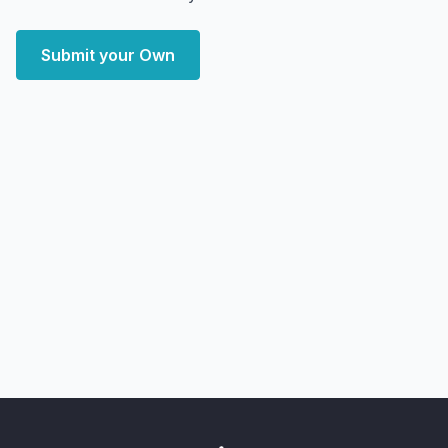
Submit your Own