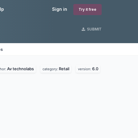
lp
Sign in
Try it free
SUBMIT
es
Av technolabs
Retail
6.0
hor:
category:
version: