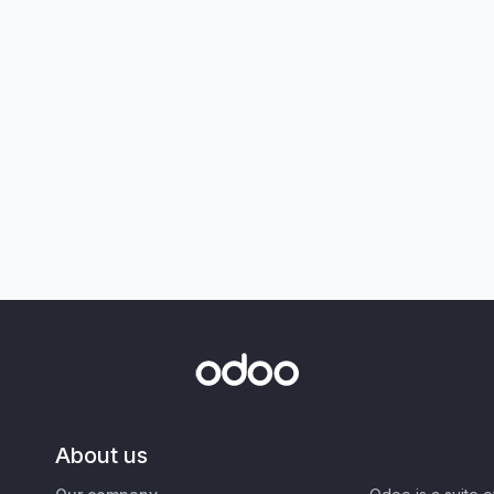
About us