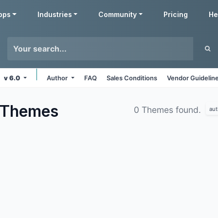
pps
Industries
Community
Pricing
He
v 6.0
Author
FAQ
Sales Conditions
Vendor Guidelin
Themes
0 Themes found.
aut