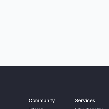
Community
Services