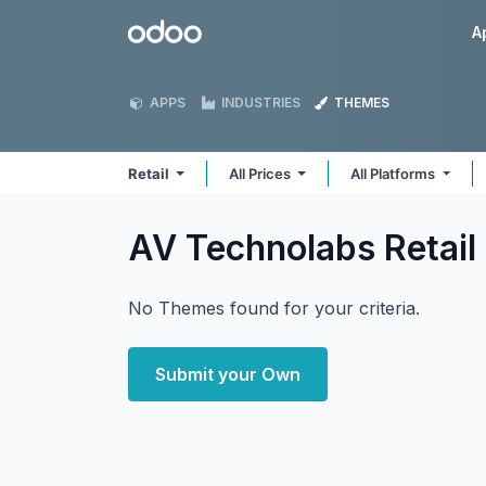
Skip to Content
Odoo
A
APPS
INDUSTRIES
THEMES
Retail
All Prices
All Platforms
AV Technolabs Retail
No Themes found for your criteria.
Submit your Own