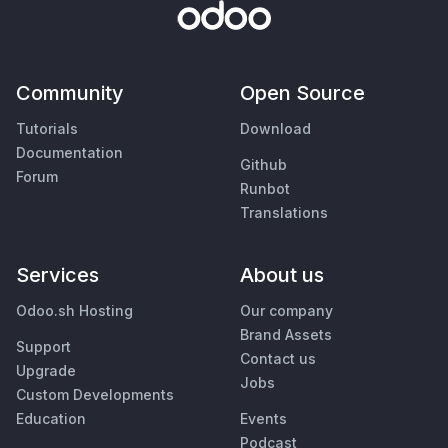
Community
Open Source
Tutorials
Download
Documentation
Github
Forum
Runbot
Translations
Services
About us
Odoo.sh Hosting
Our company
Brand Assets
Support
Contact us
Upgrade
Jobs
Custom Developments
Education
Events
Podcast