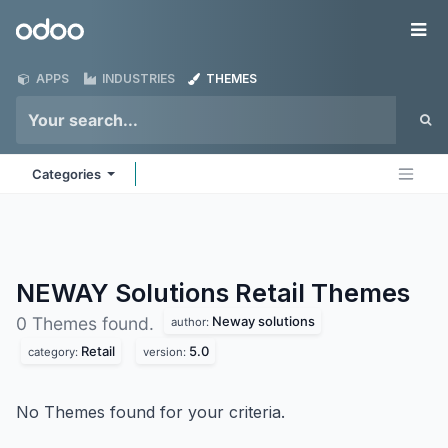
Skip to Content
Odoo
Me
APPS
INDUSTRIES
THEMES
Categories
NEWAY Solutions Retail
Themes
Neway solutions
0 Themes found.
author:
Retail
5.0
category:
version:
No Themes found for your criteria.