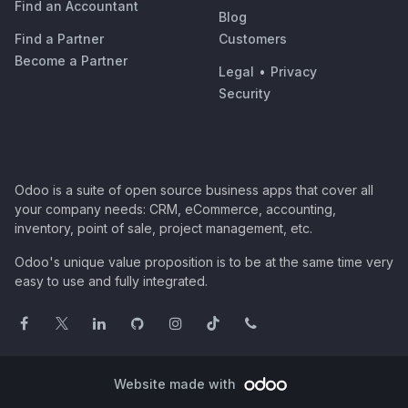
Find an Accountant
Blog
Find a Partner
Customers
Become a Partner
Legal
•
Privacy
Security
Odoo is a suite of open source business apps that cover all
your company needs: CRM, eCommerce, accounting,
inventory, point of sale, project management, etc.
Odoo's unique value proposition is to be at the same time very
easy to use and fully integrated.
Website made with