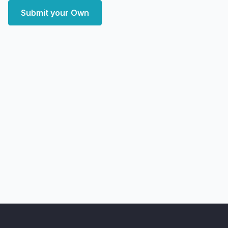
Submit your Own