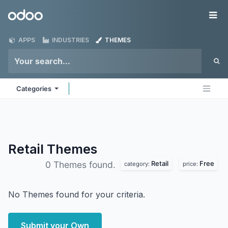
Skip to Content
Odoo
Me
APPS
INDUSTRIES
THEMES
Categories
Retail
Themes
Retail
Free
0 Themes found.
category:
price:
No Themes found for your criteria.
Submit your Own