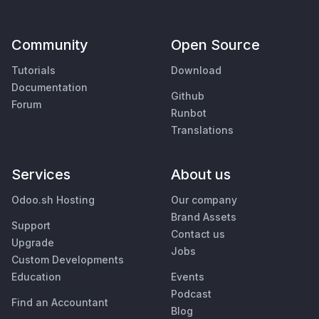
Community
Open Source
Tutorials
Download
Documentation
Github
Forum
Runbot
Translations
Services
About us
Odoo.sh Hosting
Our company
Brand Assets
Support
Contact us
Upgrade
Jobs
Custom Developments
Education
Events
Podcast
Find an Accountant
Blog