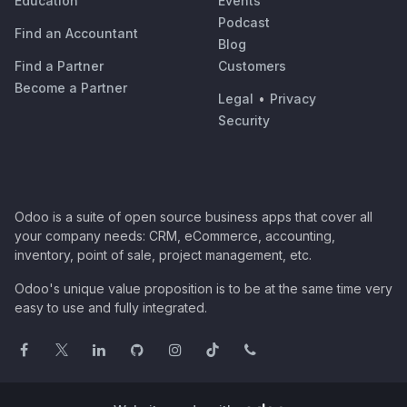
Education
Events
Podcast
Find an Accountant
Blog
Find a Partner
Customers
Become a Partner
Legal
•
Privacy
Security
Odoo is a suite of open source business apps that cover all
your company needs: CRM, eCommerce, accounting,
inventory, point of sale, project management, etc.
Odoo's unique value proposition is to be at the same time very
easy to use and fully integrated.