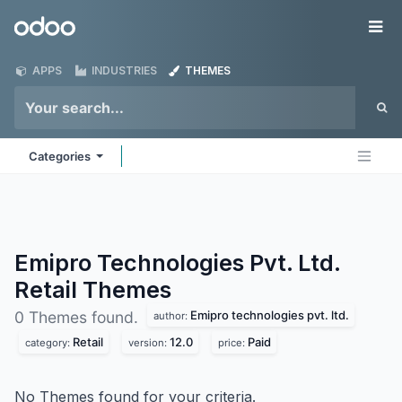
Skip to Content
Odoo
Me
APPS
INDUSTRIES
THEMES
Categories
Emipro Technologies Pvt. Ltd.
Retail
Themes
Emipro technologies pvt. ltd.
0 Themes found.
author:
Retail
12.0
Paid
category:
version:
price:
No Themes found for your criteria.