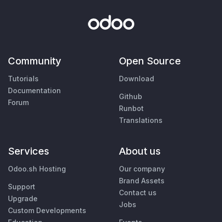
Community
Open Source
Tutorials
Download
Documentation
Github
Forum
Runbot
Translations
Services
About us
Odoo.sh Hosting
Our company
Brand Assets
Support
Contact us
Upgrade
Jobs
Custom Developments