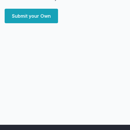
Submit your Own