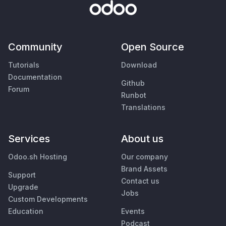
Community
Open Source
Tutorials
Download
Documentation
Github
Forum
Runbot
Translations
Services
About us
Odoo.sh Hosting
Our company
Brand Assets
Support
Contact us
Upgrade
Jobs
Custom Developments
Education
Events
Podcast