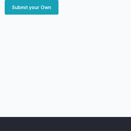
Submit your Own