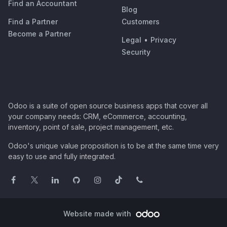
Find an Accountant
Blog
Find a Partner
Customers
Become a Partner
Legal
•
Privacy
Security
Odoo is a suite of open source business apps that cover all
your company needs: CRM, eCommerce, accounting,
inventory, point of sale, project management, etc.
Odoo's unique value proposition is to be at the same time very
easy to use and fully integrated.
Website made with