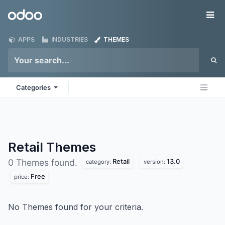
Skip to Content
Odoo
Me
APPS
INDUSTRIES
THEMES
Categories
Retail
Themes
Retail
13.0
0 Themes found.
category:
version:
Free
price:
No Themes found for your criteria.