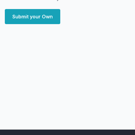
Submit your Own