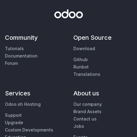
Community
Open Source
Tutorials
Download
Documentation
Github
Forum
Runbot
Translations
Services
About us
Odoo.sh Hosting
Our company
Brand Assets
Support
Contact us
Upgrade
Jobs
Custom Developments