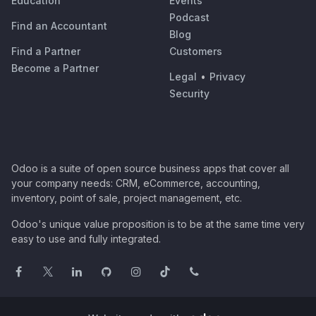
Education
Events
Podcast
Find an Accountant
Blog
Find a Partner
Customers
Become a Partner
Legal
•
Privacy
Security
Odoo is a suite of open source business apps that cover all
your company needs: CRM, eCommerce, accounting,
inventory, point of sale, project management, etc.
Odoo's unique value proposition is to be at the same time very
easy to use and fully integrated.