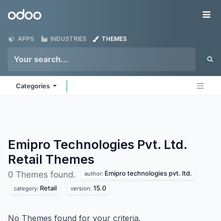
Skip to Content
Odoo
Me
APPS
INDUSTRIES
THEMES
Categories
Emipro Technologies Pvt. Ltd.
Retail
Themes
Emipro technologies pvt. ltd.
0 Themes found.
author:
Retail
15.0
category:
version:
No Themes found for your criteria.