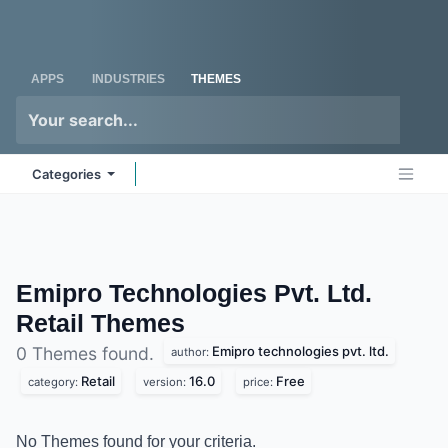
Skip to Content
Odoo
Me
APPS
INDUSTRIES
THEMES
Categories
Emipro Technologies Pvt. Ltd.
Retail
Themes
Emipro technologies pvt. ltd.
0 Themes found.
author:
Retail
16.0
Free
category:
version:
price:
No Themes found for your criteria.