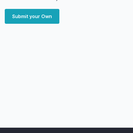
Submit your Own