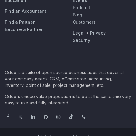
Education
Events
Podcast
Find an Accountant
Blog
Find a Partner
Customers
Become a Partner
Legal
•
Privacy
Security
Odoo is a suite of open source business apps that cover all
your company needs: CRM, eCommerce, accounting,
inventory, point of sale, project management, etc.
Odoo's unique value proposition is to be at the same time very
easy to use and fully integrated.