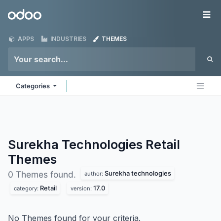
Skip to Content
Odoo
Me
APPS
INDUSTRIES
THEMES
Categories
Surekha Technologies Retail
Themes
Surekha technologies
0 Themes found.
author:
Retail
17.0
category:
version:
No Themes found for your criteria.