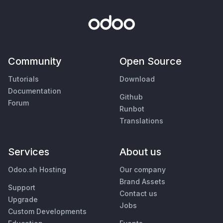
Community
Open Source
Tutorials
Download
Documentation
Github
Forum
Runbot
Translations
Services
About us
Odoo.sh Hosting
Our company
Brand Assets
Support
Contact us
Upgrade
Jobs
Custom Developments