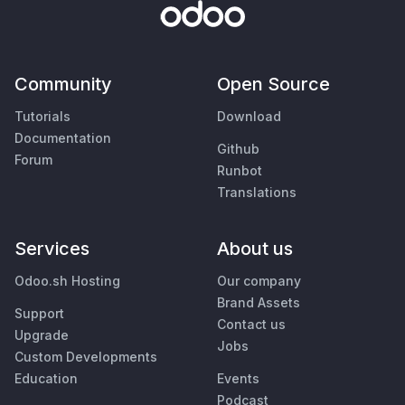
Community
Open Source
Tutorials
Download
Documentation
Github
Forum
Runbot
Translations
Services
About us
Odoo.sh Hosting
Our company
Brand Assets
Support
Contact us
Upgrade
Jobs
Custom Developments
Education
Events
Podcast