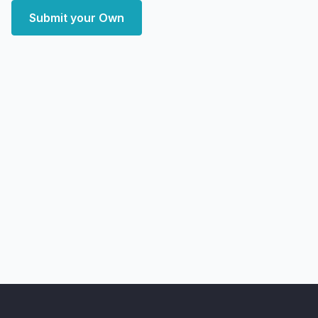
Submit your Own