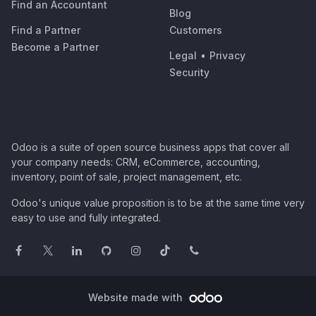
Find an Accountant
Blog
Find a Partner
Customers
Become a Partner
Legal
•
Privacy
Security
Odoo is a suite of open source business apps that cover all
your company needs: CRM, eCommerce, accounting,
inventory, point of sale, project management, etc.
Odoo's unique value proposition is to be at the same time very
easy to use and fully integrated.
Website made with