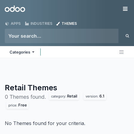
Skip to Content
Odoo
Me
APPS
INDUSTRIES
THEMES
Categories
Retail
Themes
Retail
6.1
0 Themes found.
category:
version:
Free
price:
No Themes found for your criteria.