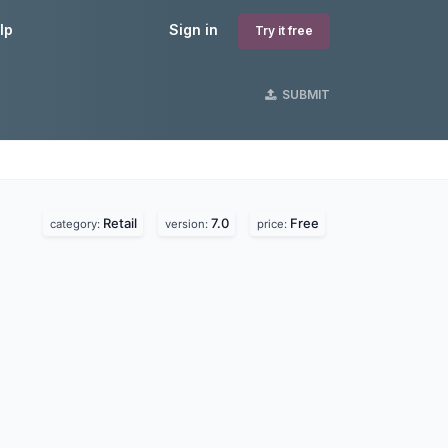
lp
Sign in
Try it free
SUBMIT
Retail
7.0
Free
category:
version:
price: