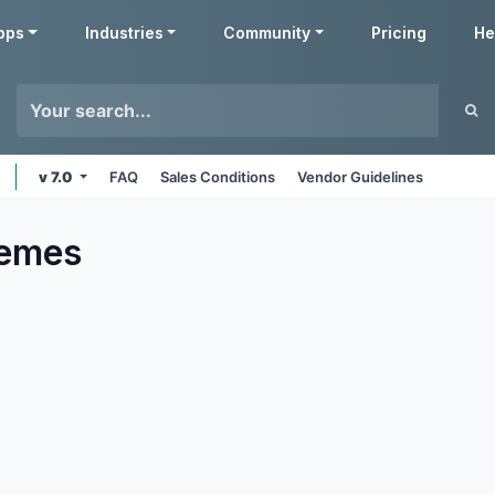
pps
Industries
Community
Pricing
He
v 7.0
FAQ
Sales Conditions
Vendor Guidelines
emes