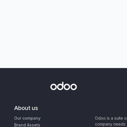
About us
Our company
Odoo is a suite 
company needs: 
Brand Assets