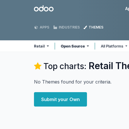
Skip to Content
Odoo
A
APPS
INDUSTRIES
THEMES
Retail
Open Source
All Platforms
Retail
Th
Top charts:
No Themes found for your criteria.
Submit your Own