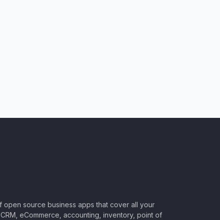
of open source business apps that cover all your
CRM, eCommerce, accounting, inventory, point of