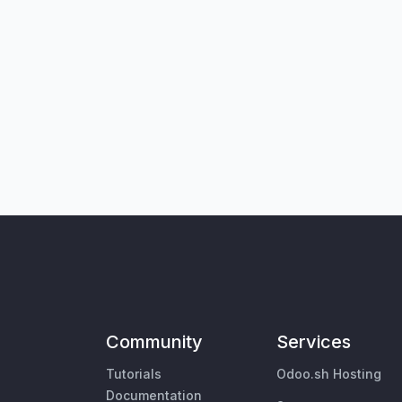
Community
Services
Tutorials
Odoo.sh Hosting
Documentation