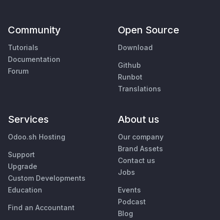
Community
Open Source
Tutorials
Download
Documentation
Github
Forum
Runbot
Translations
Services
About us
Odoo.sh Hosting
Our company
Brand Assets
Support
Contact us
Upgrade
Jobs
Custom Developments
Education
Events
Podcast
Find an Accountant
Blog