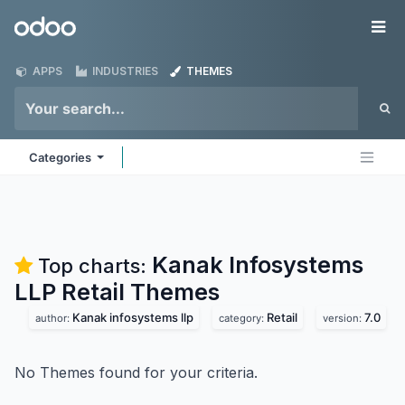
Skip to Content
Odoo
Me
APPS
INDUSTRIES
THEMES
Categories
Kanak Infosystems
Top charts:
LLP Retail
Themes
Kanak infosystems llp
Retail
7.0
author:
category:
version:
No Themes found for your criteria.