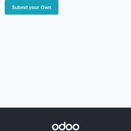
Submit your Own