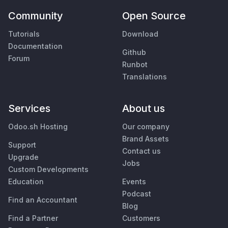
Community
Open Source
Tutorials
Download
Documentation
Github
Forum
Runbot
Translations
Services
About us
Odoo.sh Hosting
Our company
Brand Assets
Support
Contact us
Upgrade
Jobs
Custom Developments
Education
Events
Podcast
Find an Accountant
Blog
Find a Partner
Customers