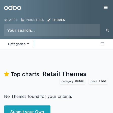
Skip to Content
Odoo
Me
APPS
INDUSTRIES
THEMES
Categories
Retail
Themes
Top charts:
Retail
Free
category:
price:
No Themes found for your criteria.
Submit your Own