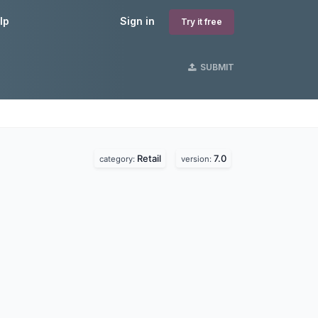
lp
Sign in
Try it free
SUBMIT
Retail
7.0
category:
version: