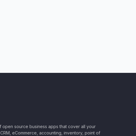
of open source business apps that cover all your
CRM, eCommerce, accounting, inventory, point of