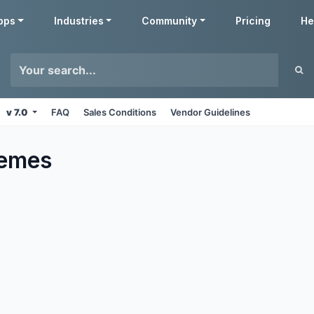
pps
Industries
Community
Pricing
He
v 7.0
FAQ
Sales Conditions
Vendor Guidelines
emes