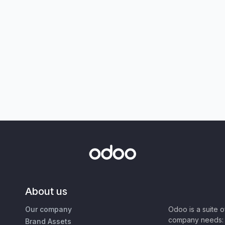
About us
Our company
Odoo is a suite 
company needs: 
Brand Assets