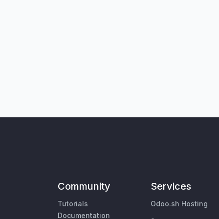
Community
Services
Tutorials
Odoo.sh Hosting
Documentation