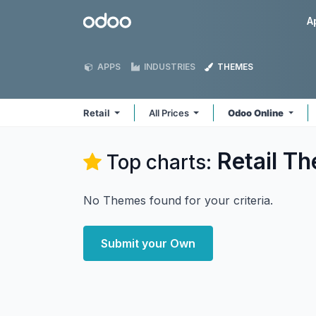
Skip to Content
Odoo
A
APPS
INDUSTRIES
THEMES
Retail
All Prices
Odoo Online
Retail
Th
Top charts:
No Themes found for your criteria.
Submit your Own