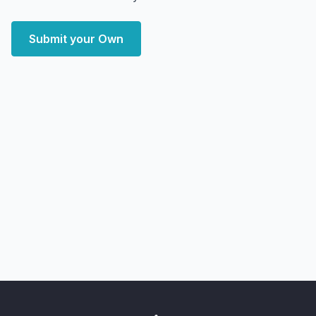
Submit your Own