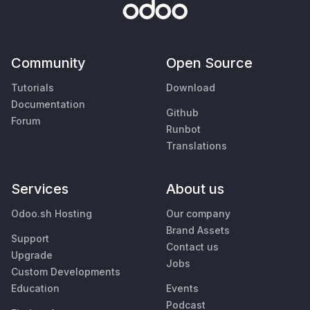
Community
Open Source
Tutorials
Download
Documentation
Github
Forum
Runbot
Translations
Services
About us
Odoo.sh Hosting
Our company
Brand Assets
Support
Contact us
Upgrade
Jobs
Custom Developments
Education
Events
Podcast