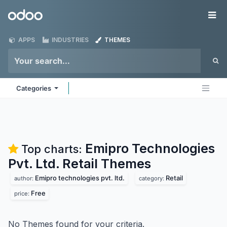
Skip to Content
Odoo
Me
APPS
INDUSTRIES
THEMES
Categories
Emipro Technologies
Top charts:
Pvt. Ltd. Retail
Themes
Emipro technologies pvt. ltd.
Retail
author:
category:
Free
price:
No Themes found for your criteria.