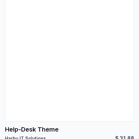
Help-Desk Theme
$
31.88
Harhu IT Solutions