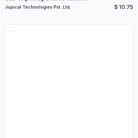
$
10.75
Jupical Technologies Pvt. Ltd.