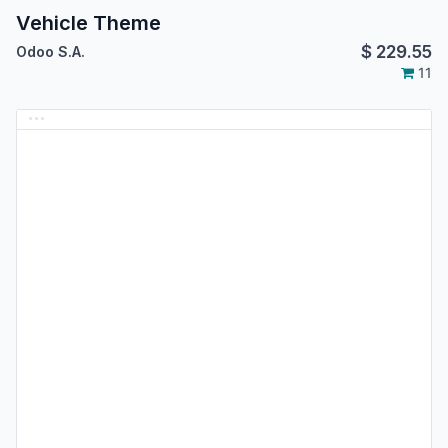
Vehicle Theme
$
229.55
Odoo S.A.
11