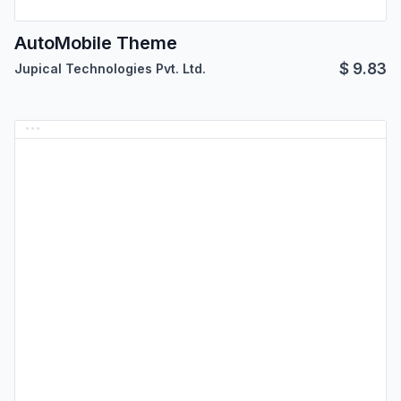
AutoMobile Theme
$
9.83
Jupical Technologies Pvt. Ltd.