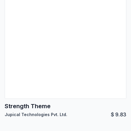
Strength Theme
$
9.83
Jupical Technologies Pvt. Ltd.