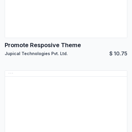
Promote Resposive Theme
$
10.75
Jupical Technologies Pvt. Ltd.