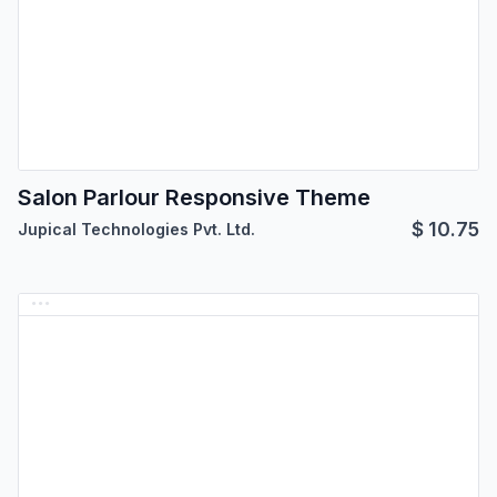
Salon Parlour Responsive Theme
$
10.75
Jupical Technologies Pvt. Ltd.