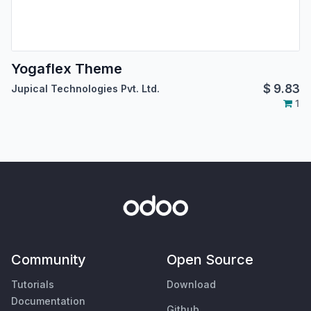
Yogaflex Theme
$
9.83
Jupical Technologies Pvt. Ltd.
1
Community
Open Source
Tutorials
Download
Documentation
Github