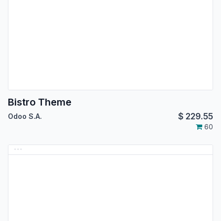
Bistro Theme
$
229.55
Odoo S.A.
60