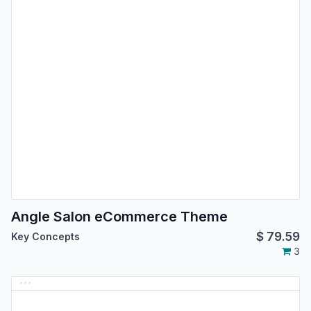
Angle Salon eCommerce Theme
$
79.59
Key Concepts
3