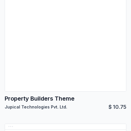
Property Builders Theme
$
10.75
Jupical Technologies Pvt. Ltd.