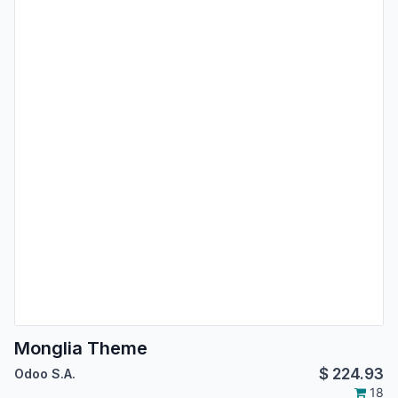
Monglia Theme
$
224.93
Odoo S.A.
18