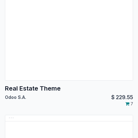
Real Estate Theme
$
229.55
Odoo S.A.
7