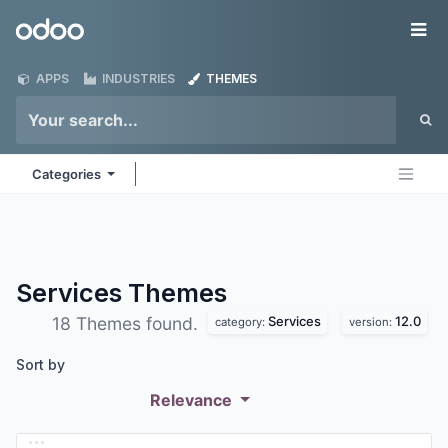
Skip to Content
Odoo
Me
APPS
INDUSTRIES
THEMES
Categories
Services
Themes
Services
12.0
18 Themes found.
category:
version:
Sort by
Relevance