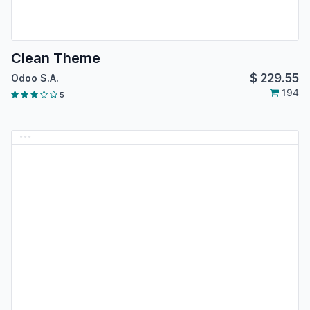
Clean Theme
$
229.55
Odoo S.A.
194
5