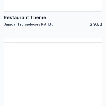
Restaurant Theme
$
9.83
Jupical Technologies Pvt. Ltd.