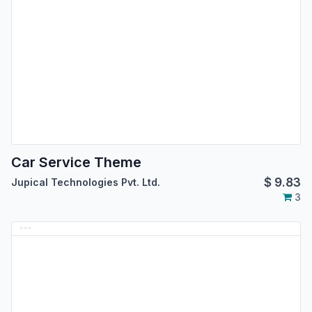
Car Service Theme
$
9.83
Jupical Technologies Pvt. Ltd.
3