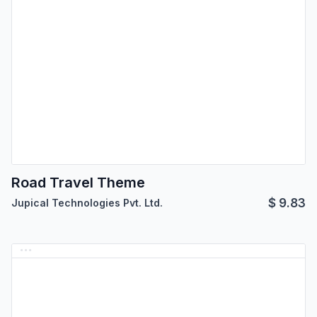
Road Travel Theme
$
9.83
Jupical Technologies Pvt. Ltd.