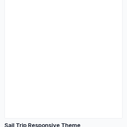
Sail Trip Responsive Theme