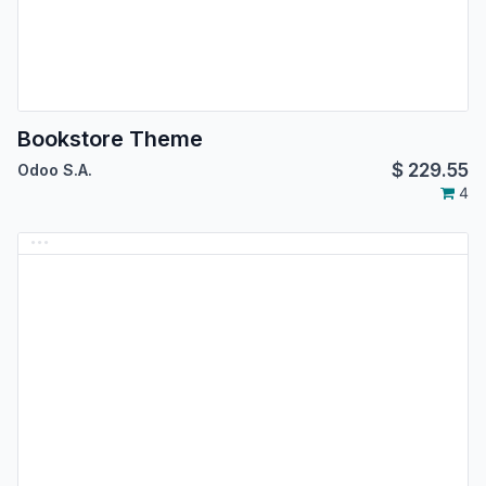
Bookstore Theme
$
229.55
Odoo S.A.
4