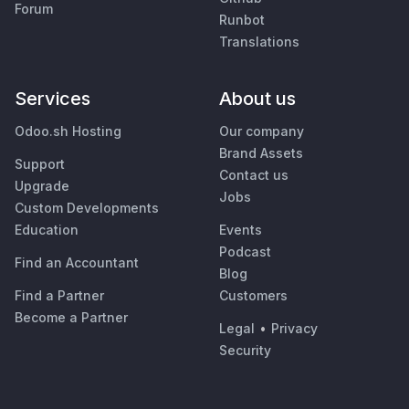
Forum
Runbot
Translations
Services
About us
Odoo.sh Hosting
Our company
Brand Assets
Support
Contact us
Upgrade
Jobs
Custom Developments
Education
Events
Podcast
Find an Accountant
Blog
Find a Partner
Customers
Become a Partner
Legal
•
Privacy
Security