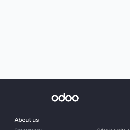
About us