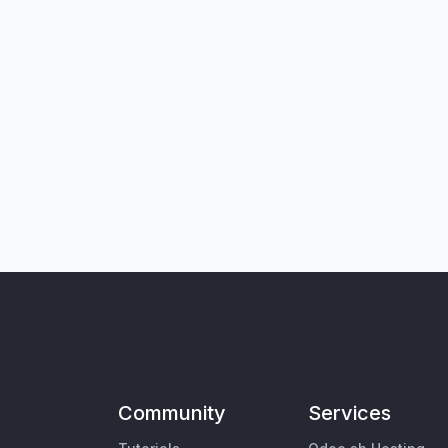
Community
Services