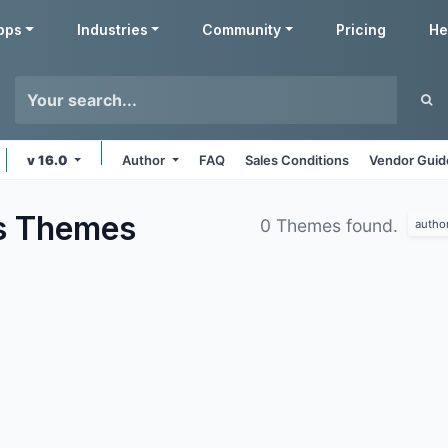
pps
Industries
Community
Pricing
He
v 16.0
Author
FAQ
Sales Conditions
Vendor Guid
s
Themes
0 Themes found.
autho