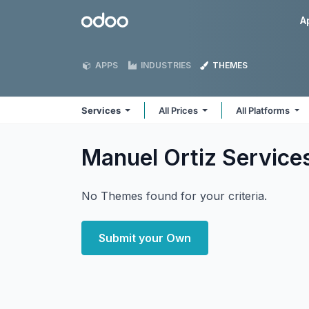
Skip to Content
Odoo
A
APPS
INDUSTRIES
THEMES
Services
All Prices
All Platforms
Manuel Ortiz Service
No Themes found for your criteria.
Submit your Own