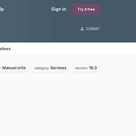
lp
Sign in
Try it free
SUBMIT
elines
Manuel ortiz
Services
16.0
r:
category:
version: