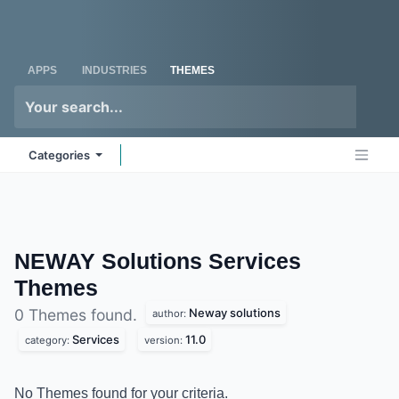
Skip to Content
Odoo
Me
APPS
INDUSTRIES
THEMES
Categories
NEWAY Solutions Services
Themes
Neway solutions
0 Themes found.
author:
Services
11.0
category:
version:
No Themes found for your criteria.