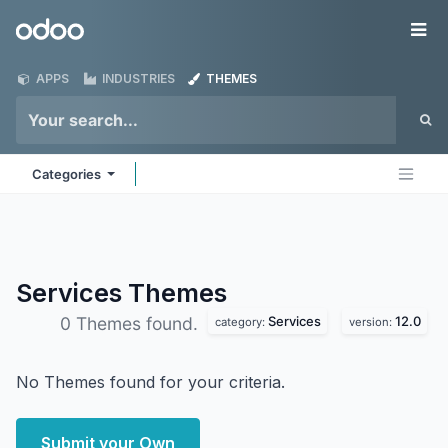
Skip to Content
Odoo
Me
APPS
INDUSTRIES
THEMES
Categories
Services
Themes
Services
12.0
0 Themes found.
category:
version:
No Themes found for your criteria.
Submit your Own