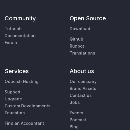
Community
Open Source
Tutorials
Download
Documentation
Github
Forum
Runbot
Translations
Services
About us
Odoo.sh Hosting
Our company
Brand Assets
Support
Contact us
Upgrade
Jobs
Custom Developments
Education
Events
Podcast
Find an Accountant
Blog