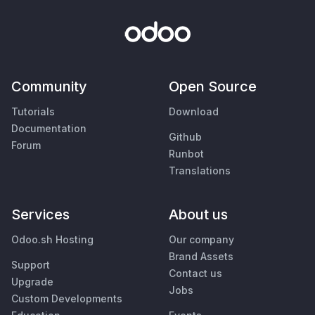
Community
Open Source
Tutorials
Download
Documentation
Github
Forum
Runbot
Translations
Services
About us
Odoo.sh Hosting
Our company
Brand Assets
Support
Contact us
Upgrade
Jobs
Custom Developments