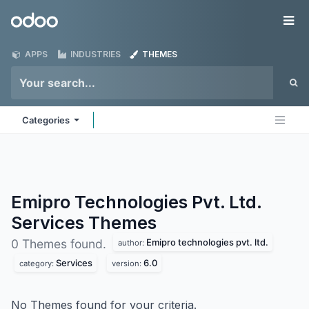
Skip to Content
Odoo
Me
APPS
INDUSTRIES
THEMES
Categories
Emipro Technologies Pvt. Ltd.
Services
Themes
Emipro technologies pvt. ltd.
0 Themes found.
author:
Services
6.0
category:
version:
No Themes found for your criteria.