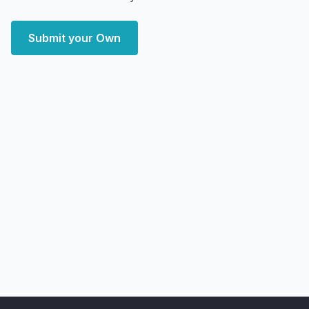
Submit your Own