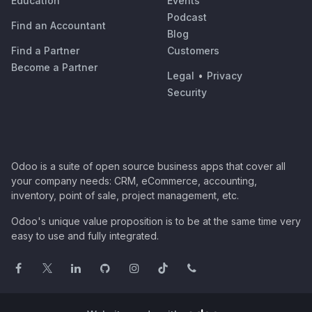
Education
Events
Podcast
Find an Accountant
Blog
Find a Partner
Customers
Become a Partner
Legal
•
Privacy
Security
Odoo is a suite of open source business apps that cover all
your company needs: CRM, eCommerce, accounting,
inventory, point of sale, project management, etc.
Odoo's unique value proposition is to be at the same time very
easy to use and fully integrated.